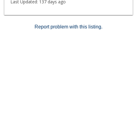
Last Updated:
137 days ago
Report problem with this listing.