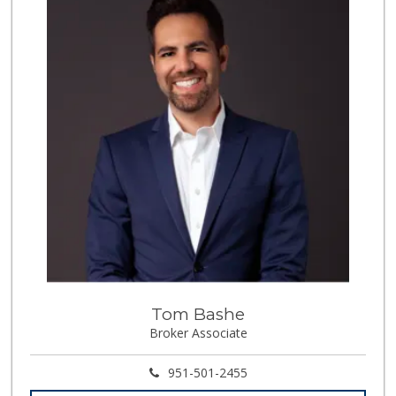
291 Reviews
Artisan's Palate
(951) 296-9647
54 Reviews
La Favorita Ranch...
(951) 401-2360
86 Reviews
88 Ranch Marketplace
(951) 694-6821
293 Reviews
El Toro Market
(951) 397-3111
47 Reviews
Tom Bashe
Sprouts Farmers M...
Broker Associate
(951) 303-0087
155 Reviews
951-501-2455
Grocery Outlet