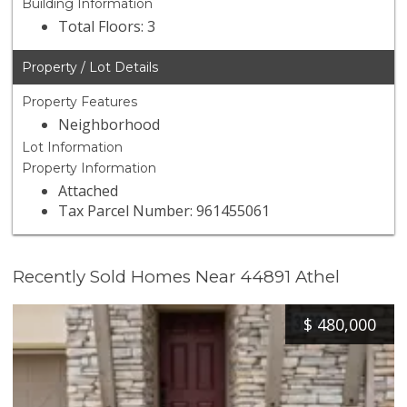
Building Information
Total Floors: 3
Property / Lot Details
Property Features
Neighborhood
Lot Information
Property Information
Attached
Tax Parcel Number: 961455061
Recently Sold Homes Near 44891 Athel
$
480,000