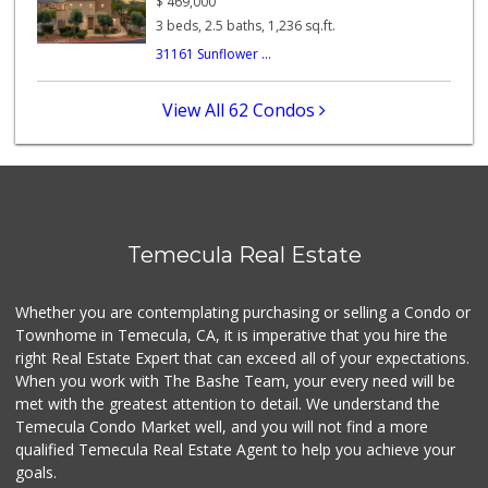
$
469,000
(855) 955-2534
3 beds, 2.5 baths, 1,236 sq.ft.
12 Reviews
31161 Sunflower ...
Stater Bros. Markets
(951) 926-6432
View All 62 Condos
143 Reviews
Food4Less
(951) 296-5534
41 Reviews
Vons
Temecula Real Estate
(951) 695-6773
117 Reviews
Whether you are contemplating purchasing or selling a Condo or
Albertsons
Townhome in Temecula, CA, it is imperative that you hire the
(951) 694-0244
right Real Estate Expert that can exceed all of your expectations.
109 Reviews
When you work with The Bashe Team, your every need will be
met with the greatest attention to detail. We understand the
Ralphs
Temecula Condo Market well, and you will not find a more
(909) 303-3102
qualified Temecula Real Estate Agent to help you achieve your
0 Reviews
goals.