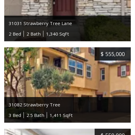
31031 Strawberry Tree Lane
2 Bed
2 Bath
1,340 SqFt
$
555,000
31082 Strawberry Tree
3 Bed
2.5 Bath
1,411 SqFt