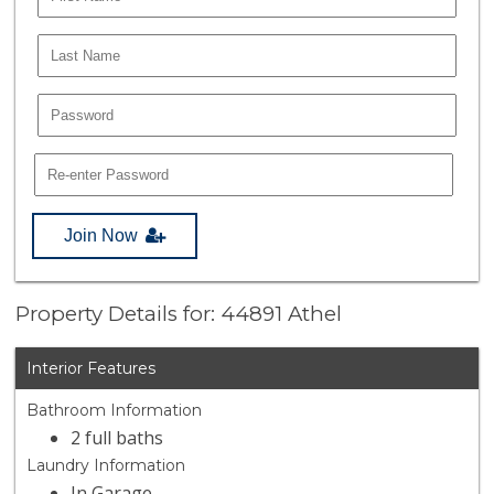
Join Now
Property Details for: 44891 Athel
Interior Features
Bathroom Information
2 full baths
Laundry Information
In Garage