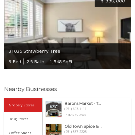
$
550,000
31035 Strawberry Tree
3 Bed
2.5 Bath
1,548 SqFt
Nearby Businesses
Barons Market - T...
Grocery Stores
(951) 693-1111
182 Reviews
Drug Stores
Old Town Spice & ...
(951) 587-2223
Coffee Shops