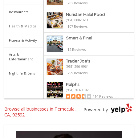
202 Reviews
Restaurants
Nuristan Halal Food
(951) 888-1611
Health & Medical
107 Reviews
Smart & Final
Fitness & Activity
12 Reviews
Arts &
Entertainment
Trader Joe's
(951) 296-9964
299 Reviews
Nightlife & Bars
Ralphs
(951) 303-3102
114 Reviews
Walmart Supercenter
Browse all businesses in Temecula,
Powered by
(951) 506-7613
CA, 92592
317 Reviews
Winco Foods
(951) 676-4595