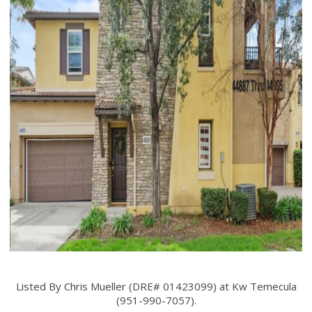
Listed By Chris Mueller (DRE# 01423099) at Kw Temecula
(951-990-7057).