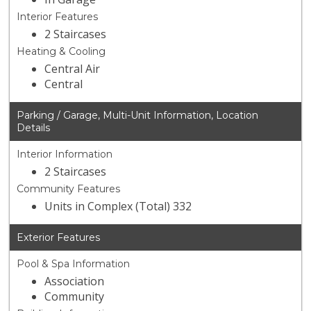
Interior Features
2 Staircases
Heating & Cooling
Central Air
Central
Parking / Garage, Multi-Unit Information, Location
Details
Interior Information
2 Staircases
Community Features
Units in Complex (Total) 332
Exterior Features
Pool & Spa Information
Association
Community