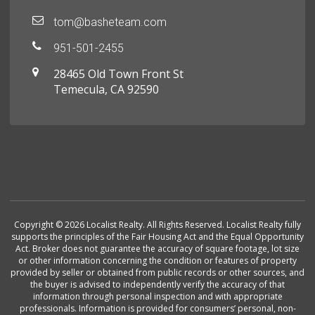
tom@basheteam.com
951-501-2455
28465 Old Town Front St
Temecula, CA 92590
Copyright © 2026 Localist Realty. All Rights Reserved. Localist Realty fully
supports the principles of the Fair Housing Act and the Equal Opportunity
Act. Broker does not guarantee the accuracy of square footage, lot size
or other information concerning the condition or features of property
provided by seller or obtained from public records or other sources, and
the buyer is advised to independently verify the accuracy of that
information through personal inspection and with appropriate
professionals. Information is provided for consumers’ personal, non-