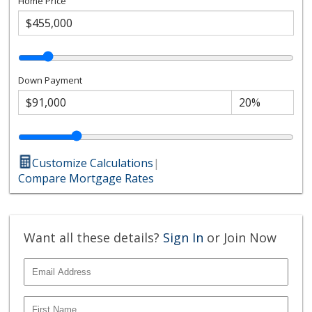
Home Price
Down Payment
Customize Calculations
|
Compare Mortgage Rates
Want all these details?
Sign In
or Join Now