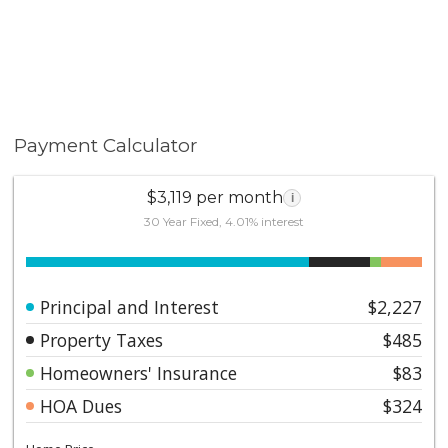
Payment Calculator
$3,119 per month
i
30 Year Fixed, 4.01% interest
Principal and Interest
$2,227
Property Taxes
$485
Homeowners' Insurance
$83
HOA Dues
$324