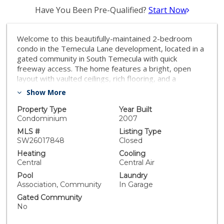
Have You Been Pre-Qualified?
Start Now
Welcome to this beautifully-maintained 2-bedroom
condo in the Temecula Lane development, located in a
gated community in South Temecula with quick
freeway access. The home features a bright, open
layout with vaulted ceilings, rich flooring, and a
comfortable living area that flows into the dining space
Show More
and kitchen with slab counters and stainless
appliances. Enjoy indoor-outdoor living with a private
Property Type
Year Built
covered balcony, plus an attached garage and built-in
Condominium
2007
storage. The community offers resort-style amenities
MLS #
Listing Type
including a pool, spa, and lush common areas, all just
SW26017848
Closed
minutes from shopping, dining, schools, and Temecula
Heating
Cooling
Parkway.
Central
Central Air
Pool
Laundry
Association, Community
In Garage
Gated Community
No