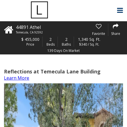
44891 Athel
Temecula
,
CA
92592
Favorite
Share
$
455,000
2
2
1,340 Sq. Ft.
Price
Beds
Baths
$340 / Sq. Ft.
139 Days On Market
Reflections at Temecula Lane Building
Learn More