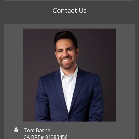
Contact Us
Tom Bashe
CA BRE# 01383456