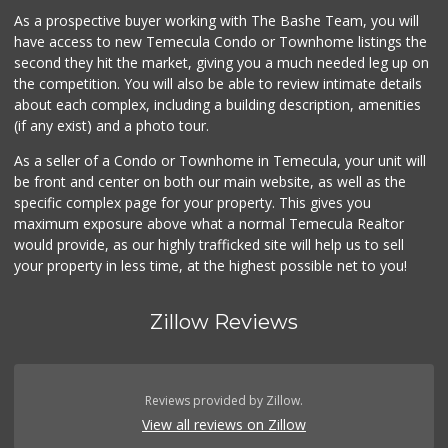
As a prospective buyer working with The Bashe Team, you will
have access to new Temecula Condo or Townhome listings the
second they hit the market, giving you a much needed leg up on
the competition. You will also be able to review intimate details
about each complex, including a building description, amenities
(if any exist) and a photo tour.
As a seller of a Condo or Townhome in Temecula, your unit will
be front and center on both our main website, as well as the
specific complex page for your property. This gives you
maximum exposure above what a normal Temecula Realtor
would provide, as our highly trafficked site will help us to sell
your property in less time, at the highest possible net to you!
Zillow Reviews
Reviews provided by Zillow.
View all reviews on Zillow