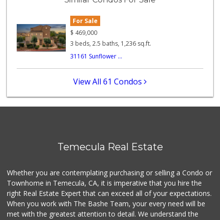
(855) 955-2534
12 Reviews
For Sale
Beyond Food Mart
$
469,000
(951) 296-0608
3 beds, 2.5 baths, 1,236 sq.ft.
33 Reviews
31161 Sunflower ...
Ralphs
(909) 303-3102
View All 61 Condos
0 Reviews
Vons
(951) 695-6773
117 Reviews
Food4Less
Temecula Real Estate
(951) 296-5534
41 Reviews
Whether you are contemplating purchasing or selling a Condo or
Stater Bros. Markets
Townhome in Temecula, CA, it is imperative that you hire the
(951) 926-6432
right Real Estate Expert that can exceed all of your expectations.
143 Reviews
When you work with The Bashe Team, your every need will be
met with the greatest attention to detail. We understand the
Albertsons