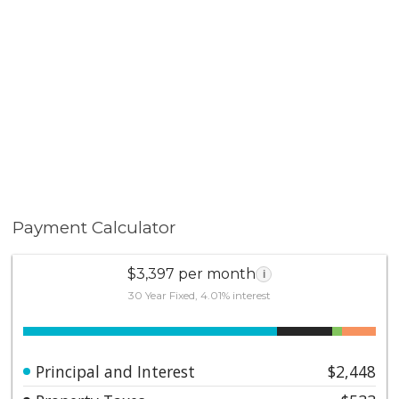
Don't miss this exceptional opportunity to own a
move-in ready home in one of Temecula's most
sought-after communities, Temecula Lanes!
Payment Calculator
$3,397 per month
i
30 Year Fixed, 4.01% interest
Principal and Interest
$2,448