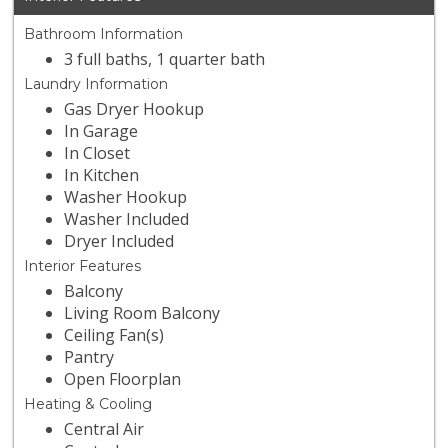
Bathroom Information
3 full baths, 1 quarter bath
Laundry Information
Gas Dryer Hookup
In Garage
In Closet
In Kitchen
Washer Hookup
Washer Included
Dryer Included
Interior Features
Balcony
Living Room Balcony
Ceiling Fan(s)
Pantry
Open Floorplan
Heating & Cooling
Central Air