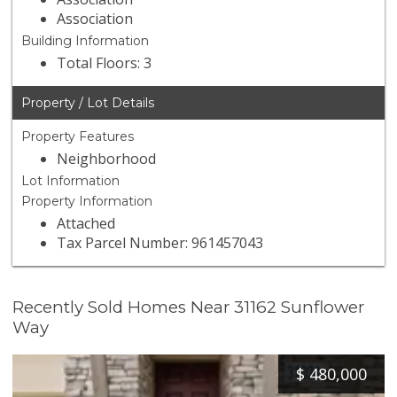
Association
Building Information
Total Floors: 3
Property / Lot Details
Property Features
Neighborhood
Lot Information
Property Information
Attached
Tax Parcel Number: 961457043
Recently Sold Homes Near 31162 Sunflower
Way
$
480,000