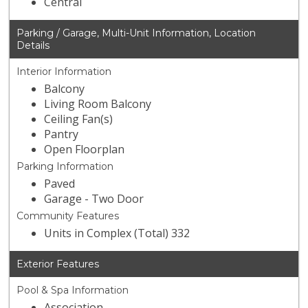
Central
Parking / Garage, Multi-Unit Information, Location
Details
Interior Information
Balcony
Living Room Balcony
Ceiling Fan(s)
Pantry
Open Floorplan
Parking Information
Paved
Garage - Two Door
Community Features
Units in Complex (Total) 332
Exterior Features
Pool & Spa Information
Association