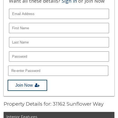
Want all these details?
Sign In
or Join Now
Join Now
Property Details for: 31162 Sunflower Way
Interior Features