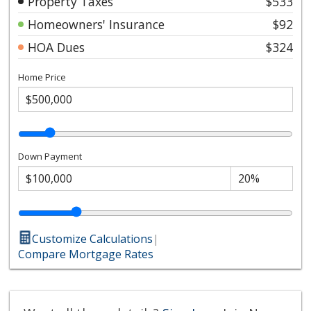
Property Taxes
$533
Homeowners' Insurance
$92
HOA Dues
$324
Home Price
Down Payment
Customize Calculations
|
Compare Mortgage Rates