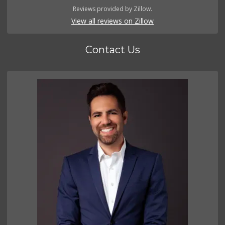
Reviews provided by Zillow.
View all reviews on Zillow
Contact Us