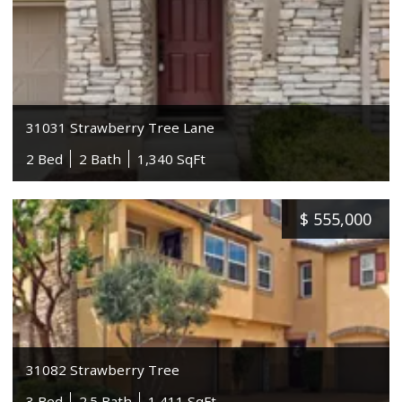
31031 Strawberry Tree Lane
2 Bed
2 Bath
1,340 SqFt
$
555,000
31082 Strawberry Tree
3 Bed
2.5 Bath
1,411 SqFt