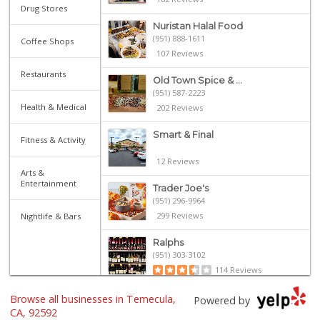
Drug Stores
Nuristan Halal Food
(951) 888-1611
Coffee Shops
107 Reviews
Restaurants
Old Town Spice & ...
(951) 587-2223
Health & Medical
202 Reviews
Smart & Final
Fitness & Activity
12 Reviews
Arts &
Entertainment
Trader Joe's
(951) 296-9964
299 Reviews
Nightlife & Bars
Ralphs
(951) 303-3102
114 Reviews
Artisan's Palate
Browse all businesses in Temecula,
Powered by
(951) 296-9647
CA, 92592