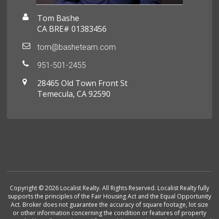
Tom Bashe
CA BRE# 01383456
tom@basheteam.com
951-501-2455
28465 Old Town Front St
Temecula, CA 92590
Copyright © 2026 Localist Realty. All Rights Reserved. Localist Realty fully
supports the principles of the Fair Housing Act and the Equal Opportunity
Act. Broker does not guarantee the accuracy of square footage, lot size
or other information concerning the condition or features of property