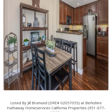
Listed By Jill Brumund (DRE# 02057055) at Berkshire
Hathaway Homeservices California Properties (951-677-