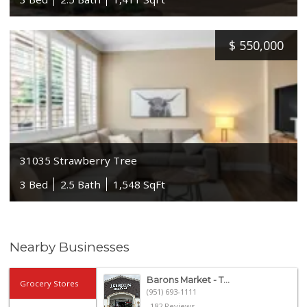
$
550,000
31035 Strawberry Tree
3 Bed
2.5 Bath
1,548 SqFt
Nearby Businesses
Barons Market - T...
Grocery Stores
(951) 693-1111
182 Reviews