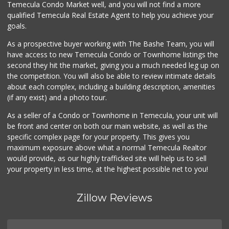
Temecula Condo Market well, and you will not find a more
(951) 694-0244
qualified Temecula Real Estate Agent to help you achieve your
109 Reviews
goals.
As a prospective buyer working with The Bashe Team, you will
have access to new Temecula Condo or Townhome listings the
second they hit the market, giving you a much needed leg up on
the competition. You will also be able to review intimate details
about each complex, including a building description, amenities
(if any exist) and a photo tour.
As a seller of a Condo or Townhome in Temecula, your unit will
be front and center on both our main website, as well as the
specific complex page for your property. This gives you
maximum exposure above what a normal Temecula Realtor
would provide, as our highly trafficked site will help us to sell
your property in less time, at the highest possible net to you!
Zillow Reviews