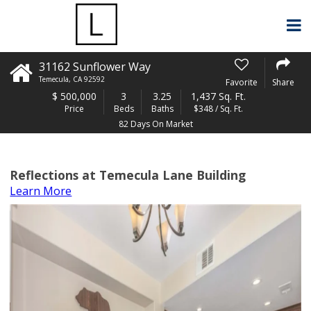
31162 Sunflower Way
Temecula
,
CA
92592
Favorite
Share
$
500,000
3
3.25
1,437 Sq. Ft.
Price
Beds
Baths
$348 / Sq. Ft.
82 Days On Market
Reflections at Temecula Lane Building
Learn More