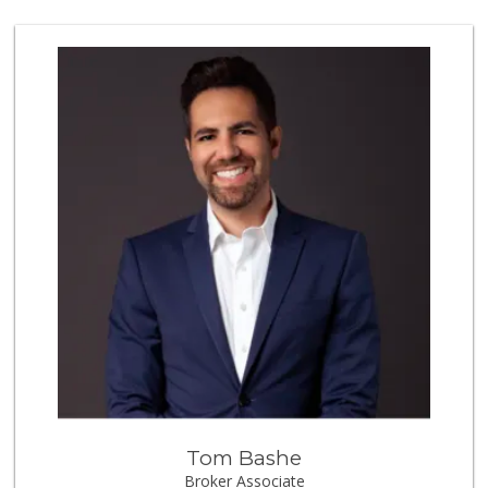
54 Reviews
Walmart Supercenter
(951) 506-7613
317 Reviews
El Toro Market
(951) 397-3111
47 Reviews
88 Ranch Marketplace
(951) 694-6821
293 Reviews
La Favorita Ranch...
(951) 401-2360
86 Reviews
Winco Foods
(951) 676-4595
291 Reviews
Tom Bashe
Sprouts Farmers M...
Broker Associate
(951) 303-0087