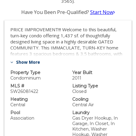
3565).
Have You Been Pre-Qualified?
Start Now
PRICE IMPROVEMENT!!! Welcome to this beautiful,
turn-key condo offering 1,437 sf. of thoughtfully
designed living space in a highly desirable GATED
COMMUNITY. This IMMACULATE, TURN-KEY home
features 3 spacious bedrooms & 3.5 bathrooms, with
the rare & highly sought-after convenience of a
Show More
PRIVATE BATHROOM FOR EVERY BEDROOM,
providing ultimate comfort & privacy for family and
Property Type
Year Built
guests alike. The open-concept main living area is light,
Condominium
2011
bright, & inviting, seamlessly connecting the kitchen,
MLS #
Listing Type
dining, & living spaces; perfect for both everyday living
SW26081422
Closed
& entertaining. Step out onto the private balcony off
Heating
Cooling
the dining area to enjoy fresh air & relaxing views. A
Central
Central Air
second balcony on the lower level, accessible from the
Pool
Laundry
primary suite area, offers even more outdoor living
Association
Gas Dryer Hookup, In
space to unwind. The home has been meticulously
Garage, In Closet, In
maintained & shows true pride of ownership featuring
Kitchen, Washer
PLANTATION SHUTTERS throughout & beautiful,
Hookup, Washer