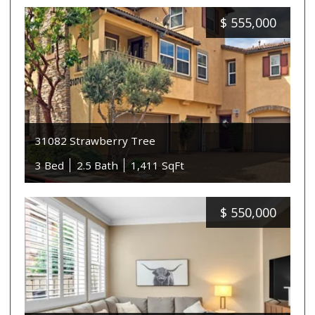
$
555,000
31082 Strawberry Tree
3 Bed
2.5 Bath
1,411 SqFt
$
550,000