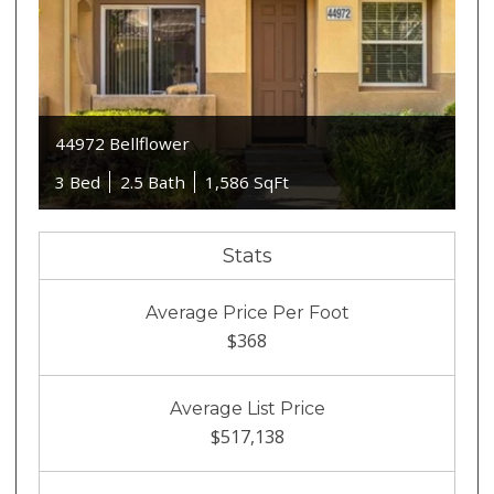
44972 Bellflower
3 Bed
2.5 Bath
1,586 SqFt
Stats
Average Price Per Foot
$368
Average List Price
$517,138