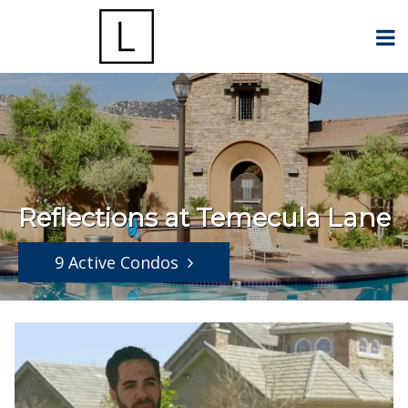
Reflections at Temecula Lane
9 Active Condos