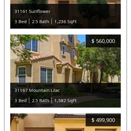
31161 Sunflower
3 Bed
2.5 Bath
1,236 SqFt
$
560,000
31167 Mountain Lilac
3 Bed
2.5 Bath
1,582 SqFt
$
499,900