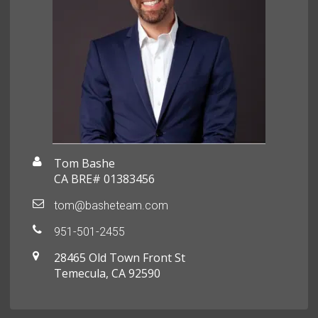
Tom Bashe
CA BRE# 01383456
tom@basheteam.com
951-501-2455
28465 Old Town Front St
Temecula, CA 92590