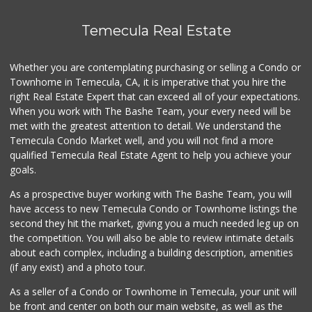
Temecula Real Estate
Whether you are contemplating purchasing or selling a Condo or
Townhome in Temecula, CA, it is imperative that you hire the
right Real Estate Expert that can exceed all of your expectations.
When you work with The Bashe Team, your every need will be
met with the greatest attention to detail. We understand the
Temecula Condo Market well, and you will not find a more
qualified Temecula Real Estate Agent to help you achieve your
goals.
As a prospective buyer working with The Bashe Team, you will
have access to new Temecula Condo or Townhome listings the
second they hit the market, giving you a much needed leg up on
the competition. You will also be able to review intimate details
about each complex, including a building description, amenities
(if any exist) and a photo tour.
As a seller of a Condo or Townhome in Temecula, your unit will
be front and center on both our main website, as well as the