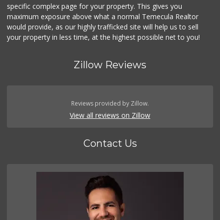
specific complex page for your property. This gives you
maximum exposure above what a normal Temecula Realtor
would provide, as our highly trafficked site will help us to sell
your property in less time, at the highest possible net to you!
Zillow Reviews
Reviews provided by Zillow.
View all reviews on Zillow
Contact Us