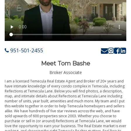
951-501-2455
Meet Tom Bashe
Broker Associate
I am a licensed Temecula Real Estate Agent and Broker of 20+ years and
have intimate knowledge of every condo complex in Temecula, including
Reflections at Temecula Lane. Below you will find photos, a description,
map, and intimate details about Reflections at Temecula Lane including
number of units, year built, amenities and much more. My team and I put
this website together in order to help Temecula homebuyers and sellers
alike. We have hundreds of five star reviews across the web, and have
sold upwards of 600 properties since 2003. Whether you choose to
purchase or sell in (or around) Reflections at Temecula Lane, we would
love the opportunity to earn your business. The Real Estate market is ever
evolving, and choosing the right Temecula Realtor matters. Feel free to