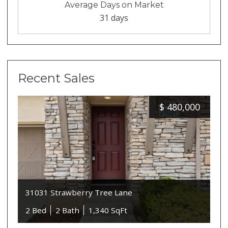
Average Days on Market
31 days
Recent Sales
$
480,000
31031 Strawberry Tree Lane
2 Bed
2 Bath
1,340 SqFt