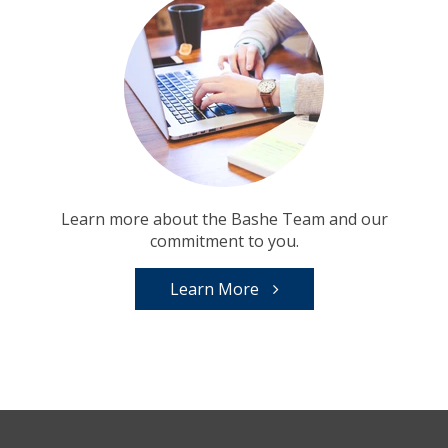
Learn more about the Bashe Team and our
commitment to you.
Learn More