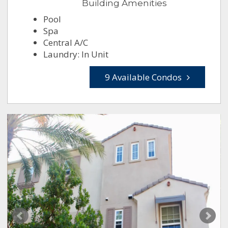
Building Amenities
Pool
Spa
Central A/C
Laundry: In Unit
9 Available Condos