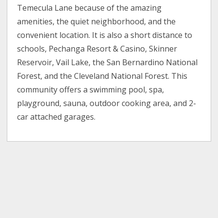
Temecula Lane because of the amazing
amenities, the quiet neighborhood, and the
convenient location. It is also a short distance to
schools, Pechanga Resort & Casino, Skinner
Reservoir, Vail Lake, the San Bernardino National
Forest, and the Cleveland National Forest. This
community offers a swimming pool, spa,
playground, sauna, outdoor cooking area, and 2-
car attached garages.