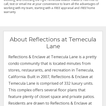
call, text or email me at your convenience to learn all the advantages of
working with my team, starting with a
FREE
appraisal and
FREE
home
warranty.
About Reflections at Temecula
Lane
Reflections & Enclave at Temecula Lane is a pretty
condo community that is located minutes from
stores, restaurants, and recreation in Temecula,
California. Built in 2007, Reflections & Enclave at
Temecula Lane is comprised of 332 luxury units.
This complex offers several floor plans that
feature plenty of closet space and private patios.
Residents are drawn to Reflections & Enclave at