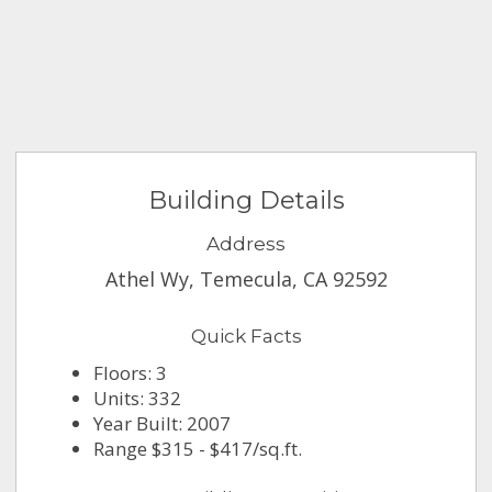
Building Details
Address
Athel Wy, Temecula, CA 92592
Quick Facts
Floors: 3
Units: 332
Year Built: 2007
Range $315 - $417/sq.ft.