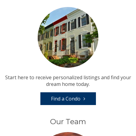
Start here to receive personalized listings and find your
dream home today.
Find a Condo
Our Team