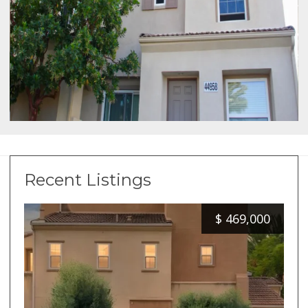
Recent Listings
$
469,000