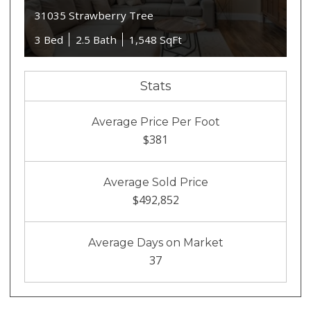
31035 Strawberry Tree
3 Bed
2.5 Bath
1,548 SqFt
Stats
Average Price Per Foot
$381
Average Sold Price
$492,852
Average Days on Market
37