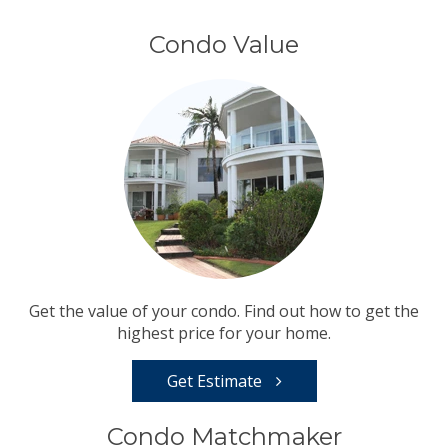
Condo Value
Get the value of your condo. Find out how to get the
highest price for your home.
Get Estimate
Condo Matchmaker