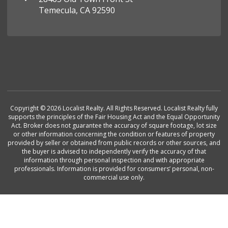
Temecula, CA 92590
Copyright © 2026 Localist Realty. All Rights Reserved. Localist Realty fully
supports the principles of the Fair Housing Act and the Equal Opportunity
Act. Broker does not guarantee the accuracy of square footage, lot size
or other information concerning the condition or features of property
provided by seller or obtained from public records or other sources, and
the buyer is advised to independently verify the accuracy of that
information through personal inspection and with appropriate
professionals. Information is provided for consumers’ personal, non-
commercial use only.