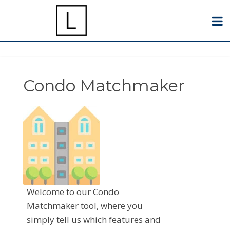
Condo Matchmaker
Welcome to our Condo
Matchmaker tool, where you
simply tell us which features and