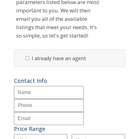
parameters listed below are most
important to you. We will then
email you all of the available
listings that meet your needs. It's
so simple, so let's get started!
I already have an agent
Contact Info
Price Range