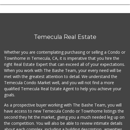
Temecula Real Estate
Whether you are contemplating purchasing or selling a Condo or
Townhome in Temecula, CA, it is imperative that you hire the
right Real Estate Expert that can exceed all of your expectations.
When you work with The Bashe Team, your every need will be
met with the greatest attention to detail. We understand the
Temecula Condo Market well, and you will not find a more
qualified Temecula Real Estate Agent to help you achieve your
goals.
As a prospective buyer working with The Bashe Team, you will
have access to new Temecula Condo or Townhome listings the
second they hit the market, giving you a much needed leg up on
the competition. You will also be able to review intimate details
about each complex, including a building description, amenities