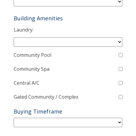
Building Amenities
Laundry:
Community Pool
Community Spa
Central A/C
Gated Community / Complex
Buying Timeframe