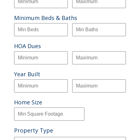
Minimum Beds & Baths
HOA Dues
Year Built
Home Size
Property Type