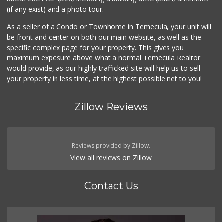
(if any exist) and a photo tour.
As a seller of a Condo or Townhome in Temecula, your unit will
be front and center on both our main website, as well as the
specific complex page for your property. This gives you
maximum exposure above what a normal Temecula Realtor
would provide, as our highly trafficked site will help us to sell
your property in less time, at the highest possible net to you!
Zillow Reviews
Reviews provided by Zillow.
View all reviews on Zillow
Contact Us