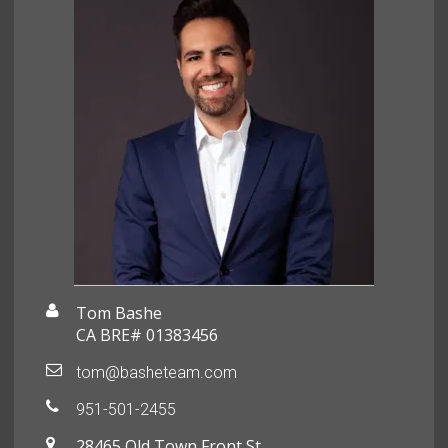
Tom Bashe
CA BRE# 01383456
tom@basheteam.com
951-501-2455
28465 Old Town Front St