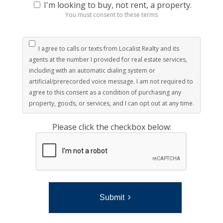
I'm looking to buy, not rent, a property.
You must consent to these terms
I agree to calls or texts from Localist Realty and its
agents at the number I provided for real estate services,
including with an automatic dialing system or
artificial/prerecorded voice message. I am not required to
agree to this consent as a condition of purchasing any
property, goods, or services, and I can opt out at any time.
Please click the checkbox below:
Submit