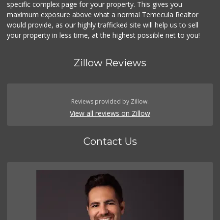
specific complex page for your property. This gives you
maximum exposure above what a normal Temecula Realtor
would provide, as our highly trafficked site will help us to sell
your property in less time, at the highest possible net to you!
Zillow Reviews
Reviews provided by Zillow.
View all reviews on Zillow
Contact Us