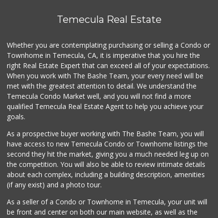
Stater Bros. Markets
Temecula Real Estate
(951) 926-6432
143 Reviews
Whether you are contemplating purchasing or selling a Condo or
Food4Less
Townhome in Temecula, CA, it is imperative that you hire the
(951) 296-5534
right Real Estate Expert that can exceed all of your expectations.
41 Reviews
When you work with The Bashe Team, your every need will be
met with the greatest attention to detail. We understand the
Mk Market
Temecula Condo Market well, and you will not find a more
(951) 694-8356
qualified Temecula Real Estate Agent to help you achieve your
3 Reviews
goals.
As a prospective buyer working with The Bashe Team, you will
have access to new Temecula Condo or Townhome listings the
second they hit the market, giving you a much needed leg up on
the competition. You will also be able to review intimate details
about each complex, including a building description, amenities
(if any exist) and a photo tour.
As a seller of a Condo or Townhome in Temecula, your unit will
be front and center on both our main website, as well as the