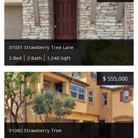
31031 Strawberry Tree Lane
2 Bed
2 Bath
1,340 SqFt
$
555,000
31082 Strawberry Tree