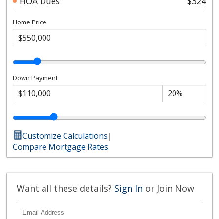
HOA Dues
$324
Home Price
Down Payment
Customize Calculations
|
Compare Mortgage Rates
Want all these details?
Sign In
or Join Now