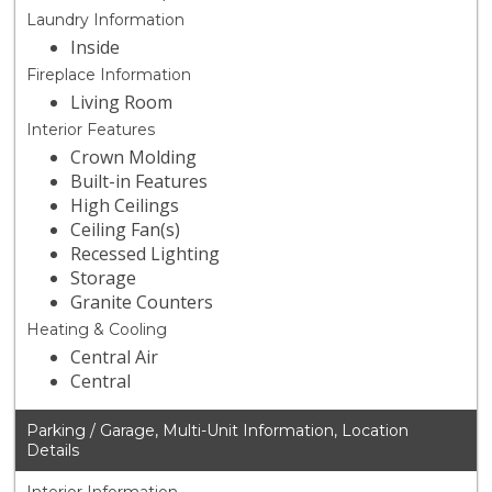
Laundry Information
Inside
Fireplace Information
Living Room
Interior Features
Crown Molding
Built-in Features
High Ceilings
Ceiling Fan(s)
Recessed Lighting
Storage
Granite Counters
Heating & Cooling
Central Air
Central
Parking / Garage, Multi-Unit Information, Location
Details