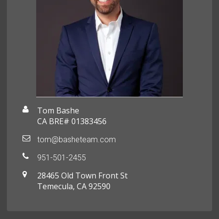
Tom Bashe
CA BRE# 01383456
tom@basheteam.com
951-501-2455
28465 Old Town Front St
Temecula, CA 92590