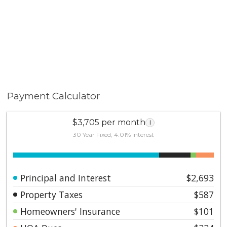
Payment Calculator
$3,705 per month
i
30 Year Fixed, 4.01% interest
Principal and Interest
$2,693
Property Taxes
$587
Homeowners' Insurance
$101