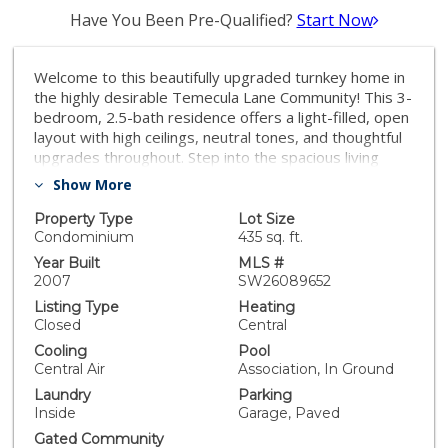
Have You Been Pre-Qualified?
Start Now
Welcome to this beautifully upgraded turnkey home in
the highly desirable Temecula Lane Community! This 3-
bedroom, 2.5-bath residence offers a light-filled, open
layout with high ceilings, neutral tones, and thoughtful
upgrades throughout. Step into the spacious living
room featuring an upgraded fireplace with a custom
Show More
mantle and dining area with a built-in breakfast bar.
The home boasts enhanced baseboards, custom light
Property Type
Lot Size
fixtures, fresh paint, complemented by plantation
Condominium
435 sq. ft.
shutters and ceiling fans for added comfort and style.
Year Built
MLS #
The open kitchen is perfect for both everyday living
2007
SW26089652
and entertaining, showcasing granite countertops,
Listing Type
Heating
upgraded cabinetry and a black stainless refrigerator
Closed
Central
included. An indoor laundry area adds convenience.
Cooling
Pool
Upstairs, you’ll find generously sized bedrooms,
Central Air
Association, In Ground
including a spacious primary suite with dual walk-in
Laundry
Parking
closets and an en-suite bath featuring dual sinks,
Inside
Garage, Paved
soaking tub and step-in shower. Enjoy outdoor living in
the private side courtyard with low maintenance
Gated Community