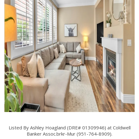
Listed By Ashley Hoagland (DRE# 01309946) at Coldwell
Banker Assoc.brkr-Mur (951-764-8909).