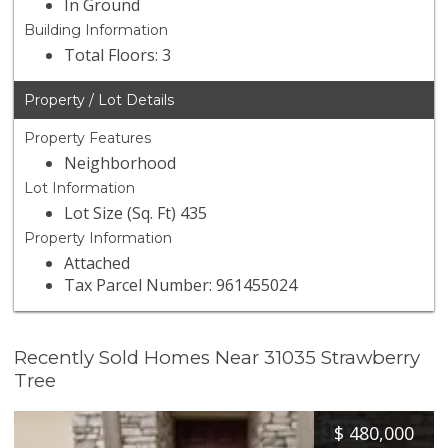
In Ground
Building Information
Total Floors: 3
Property / Lot Details
Property Features
Neighborhood
Lot Information
Lot Size (Sq. Ft) 435
Property Information
Attached
Tax Parcel Number: 961455024
Recently Sold Homes Near 31035 Strawberry
Tree
$
480,000