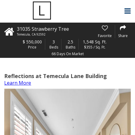
31035 Strawberry Tree
Temecula
,
CA
92592
Favorite
Share
$
550,000
3
2.5
1,548 Sq. Ft.
Price
Beds
Baths
$355 / Sq. Ft.
66 Days On Market
Reflections at Temecula Lane Building
Learn More