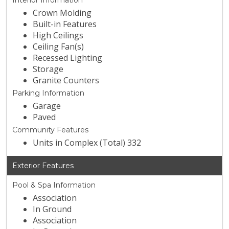
Interior Information
Crown Molding
Built-in Features
High Ceilings
Ceiling Fan(s)
Recessed Lighting
Storage
Granite Counters
Parking Information
Garage
Paved
Community Features
Units in Complex (Total) 332
Exterior Features
Pool & Spa Information
Association
In Ground
Association