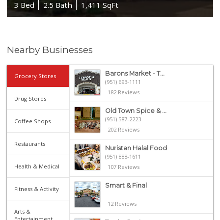
3 Bed
2.5 Bath
1,411 SqFt
Nearby Businesses
Barons Market - T...
Grocery Stores
(951) 693-1111
182 Reviews
Drug Stores
Old Town Spice & ...
(951) 587-2223
Coffee Shops
202 Reviews
Restaurants
Nuristan Halal Food
(951) 888-1611
Health & Medical
107 Reviews
Smart & Final
Fitness & Activity
12 Reviews
Arts &
Entertainment