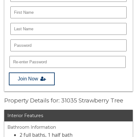
Join Now
Property Details for: 31035 Strawberry Tree
Interior Features
Bathroom Information
2 full baths, 1 half bath