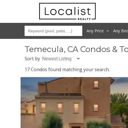
Any Price
Any
Be
Temecula, CA Condos & T
Sort by
17 Condos found matching your search.