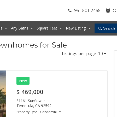
951-501-2455
O
ds
Any
Baths
Square Feet
New Listing
Search
ownhomes for Sale
Listings per page
New
$
469,000
31161 Sunflower
Temecula
,
CA
92592
Property Type - Condominium