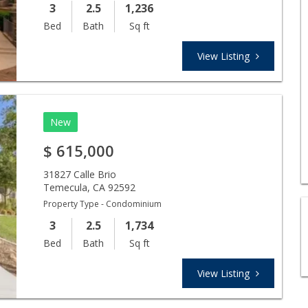
3
2.5
1,236
Bed
Bath
Sq ft
View Listing
New
$
615,000
31827 Calle Brio
Temecula
,
CA
92592
Property Type - Condominium
3
2.5
1,734
Bed
Bath
Sq ft
View Listing