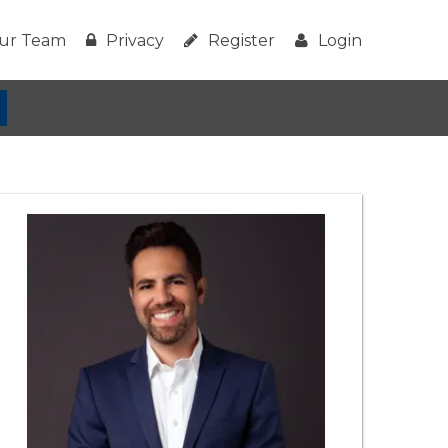
ur Team
Privacy
Register
Login