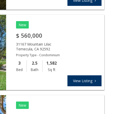
View Listing
New
$
560,000
31167 Mountain Lilac
Temecula
,
CA
92592
Property Type - Condominium
3
2.5
1,582
Bed
Bath
Sq ft
View Listing
New