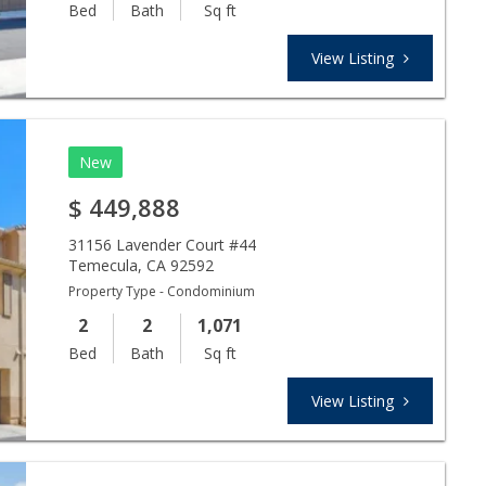
Bed
Bath
Sq ft
View Listing
New
$
449,888
31156 Lavender Court #44
Temecula
,
CA
92592
Property Type - Condominium
2
2
1,071
Bed
Bath
Sq ft
View Listing