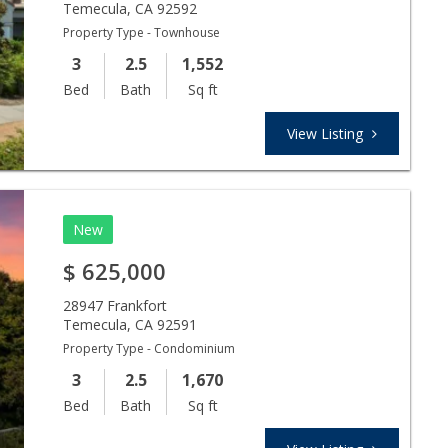
Temecula
,
CA
92592
Property Type - Townhouse
3
2.5
1,552
Bed
Bath
Sq ft
View Listing
New
$
625,000
28947 Frankfort
Temecula
,
CA
92591
Property Type - Condominium
3
2.5
1,670
Bed
Bath
Sq ft