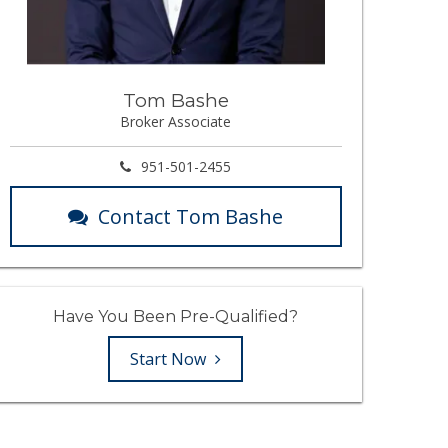
Tom Bashe
Broker Associate
951-501-2455
Contact Tom Bashe
Have You Been Pre-Qualified?
Start Now