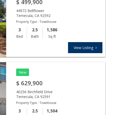
$
499,900
44972 Bellflower
Temecula
,
CA
92592
Property Type - Townhouse
3
2.5
1,586
Bed
Bath
Sq ft
View Listing
New
$
629,900
40256 Birchfield Drive
Temecula
,
CA
92591
Property Type - Townhouse
3
2.5
1,504