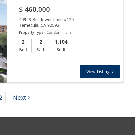
$
460,000
44943 Bellflower Lane #120
Temecula
,
CA
92592
Property Type - Condominium
2
2
1,104
Bed
Bath
Sq ft
View Listing
2
Next