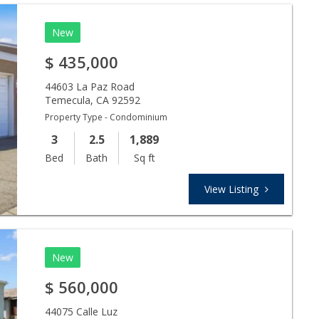
New
$
435,000
44603 La Paz Road
Temecula
,
CA
92592
Property Type - Condominium
3
2.5
1,889
Bed
Bath
Sq ft
View Listing
New
$
560,000
44075 Calle Luz