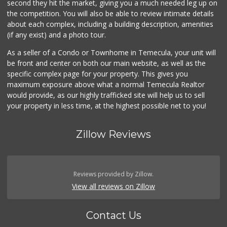
second they hit the market, giving you a much needed leg up on
the competition. You will also be able to review intimate details
about each complex, including a building description, amenities
(if any exist) and a photo tour.
As a seller of a Condo or Townhome in Temecula, your unit will
be front and center on both our main website, as well as the
specific complex page for your property. This gives you
maximum exposure above what a normal Temecula Realtor
would provide, as our highly trafficked site will help us to sell
your property in less time, at the highest possible net to you!
Zillow Reviews
Reviews provided by Zillow.
View all reviews on Zillow
Contact Us