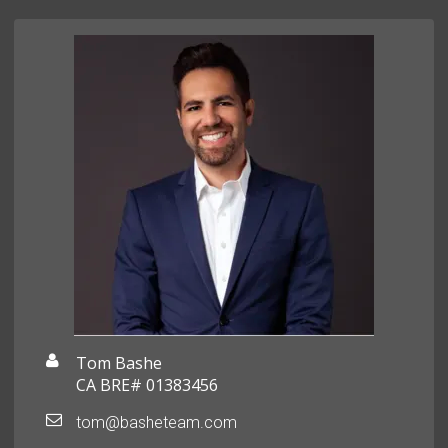
Tom Bashe
CA BRE# 01383456
tom@basheteam.com