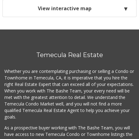
View interactive map
Temecula Real Estate
Whether you are contemplating purchasing or selling a Condo or
Townhome in Temecula, CA, it is imperative that you hire the
right Real Estate Expert that can exceed all of your expectations.
When you work with The Bashe Team, your every need will be
met with the greatest attention to detail. We understand the
Temecula Condo Market well, and you will not find a more
qualified Temecula Real Estate Agent to help you achieve your
goals.
As a prospective buyer working with The Bashe Team, you will
have access to new Temecula Condo or Townhome listings the