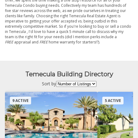
offer, we spent the time making a one stop resource for all of your
Temecula Condo buying needs. Collectively my team has hundreds of
five star reviews across the web, as we pride ourselves in treating our
clients like family. Choosing the right Temecula Real Estate Agent is
imperative to getting your offer accepted vs. being outbid in this
extremely competitive market. So if you're looking to buy or sell a condo
in Temecula , I'd love to have a quick 5 minute call to discuss why my
team is the right fit for your needs (did I mention perks include a
FREE
appraisal and
FREE
home warranty for starters!?).
Temecula Building Directory
Sort by
9 ACTIVE
5 ACTIVE