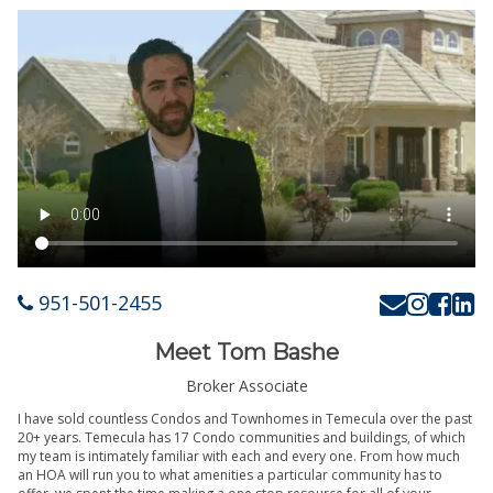
951-501-2455
Meet Tom Bashe
Broker Associate
I have sold countless Condos and Townhomes in Temecula over the past
20+ years. Temecula has 17 Condo communities and buildings, of which
my team is intimately familiar with each and every one. From how much
an HOA will run you to what amenities a particular community has to