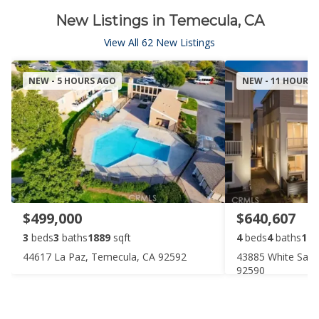
New Listings in Temecula, CA
View All 62 New Listings
NEW - 5 HOURS AGO
NEW - 11 HOURS
$499,000
$640,607
3
beds
3
baths
1889
sqft
4
beds
4
baths
198
44617 La Paz, Temecula, CA 92592
43885 White Sag
92590