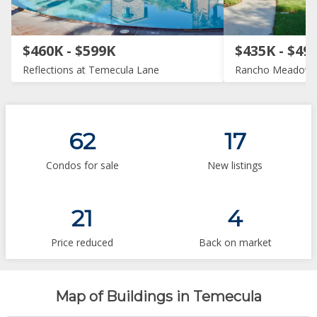
$460K - $599K
$435K - $49
Reflections at Temecula Lane
Rancho Meadow
62
17
Condos for sale
New listings
21
4
Price reduced
Back on market
Map of Buildings in Temecula