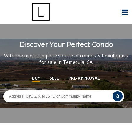
Discover Your Perfect Condo
With the most complete source of condos & townhomes
for sale in Temecula, CA
BUY
SELL
PRE-APPROVAL