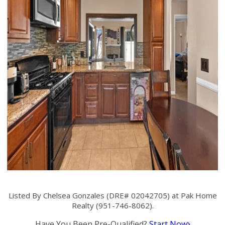
Listed By Chelsea Gonzales (DRE# 02042705) at Pak Home
Realty (951-746-8062).
Have You Been Pre-Qualified?
Start Now