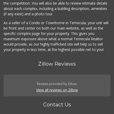
the competition. You will also be able to review intimate details
about each complex, including a building description, amenities
Stater Bros. Markets
(if any exist) and a photo tour.
(951) 926-6432
143 Reviews
As a seller of a Condo or Townhome in Temecula, your unit will
be front and center on both our main website, as well as the
Albertsons
specific complex page for your property. This gives you
(951) 694-0244
maximum exposure above what a normal Temecula Realtor
109 Reviews
would provide, as our highly trafficked site will help us to sell
your property in less time, at the highest possible net to you!
Zillow Reviews
Reviews provided by Zillow.
View all reviews on Zillow
Contact Us