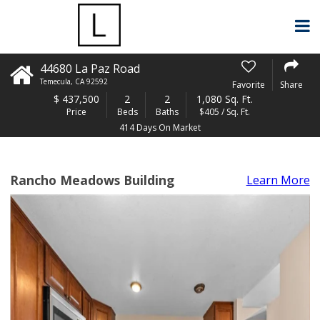
44680 La Paz Road
Temecula
,
CA
92592
Favorite
Share
$
437,500
2
2
1,080 Sq. Ft.
Price
Beds
Baths
$405 / Sq. Ft.
414 Days On Market
Rancho Meadows Building
Learn More