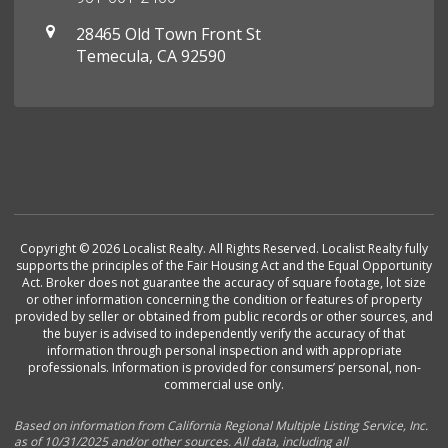
28465 Old Town Front St
Temecula, CA 92590
Copyright © 2026 Localist Realty. All Rights Reserved. Localist Realty fully
supports the principles of the Fair Housing Act and the Equal Opportunity
Act. Broker does not guarantee the accuracy of square footage, lot size
or other information concerning the condition or features of property
provided by seller or obtained from public records or other sources, and
the buyer is advised to independently verify the accuracy of that
information through personal inspection and with appropriate
professionals. Information is provided for consumers’ personal, non-
commercial use only.
Based on information from California Regional Multiple Listing Service, Inc.
as of 10/31/2025 and/or other sources. All data, including all