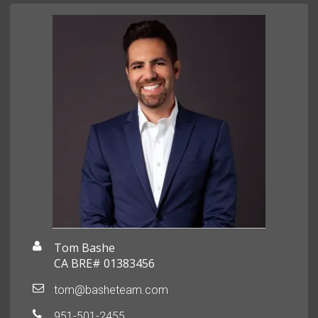
Tom Bashe
CA BRE# 01383456
tom@basheteam.com
951-501-2455