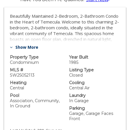
Beautifully Maintained 2-Bedroom, 2-Bathroom Condo
in the Heart of Temecula. Welcome to this charming 2-
bedroom, 2-bathroom condo, ideally situated in the
vibrant community of Temecula. This spacious home
boasts an open floor plan, drenched in natural light,
offering the perfect blend of comfort and style for
Show More
both relaxation and entertaining. Upon entering, you'll
find a well-appointed kitchen featuring modern
Property Type
Year Built
appliances, abundant cabinetry, and a convenient
Condominium
1985
breakfast bar that opens up to the expansive living
MLS #
Listing Type
space, creating a warm and inviting atmosphere. Both
SW25052113
Closed
bedrooms are generously sized, with the primary
Heating
Cooling
suite offering a private en-suite bathroom for added
Central
Central Air
convenience and comfort. The second bathroom is
Pool
Laundry
perfectly positioned for guests or family members.
Association, Community,
In Garage
Step outside to your private outdoor space, enclosed
In Ground
Parking
with clean vinyl fencing and accessible directly from the
Garage, Garage Faces
primary bedroom, offering a peaceful retreat. A 2-car
Front
garage provides convenient parking and houses a
washer and dryer for added ease. Enjoy resort-style