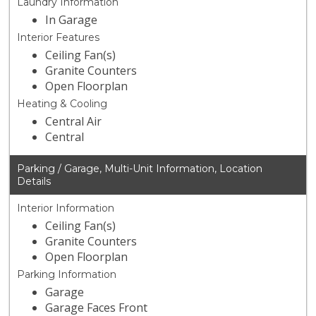
Laundry Information
In Garage
Interior Features
Ceiling Fan(s)
Granite Counters
Open Floorplan
Heating & Cooling
Central Air
Central
Parking / Garage, Multi-Unit Information, Location
Details
Interior Information
Ceiling Fan(s)
Granite Counters
Open Floorplan
Parking Information
Garage
Garage Faces Front