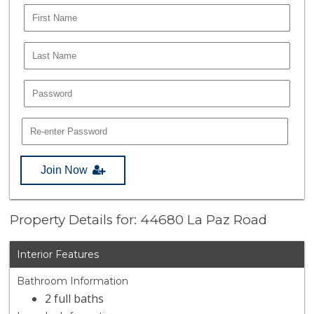
Join Now
Property Details for: 44680 La Paz Road
Interior Features
Bathroom Information
2 full baths