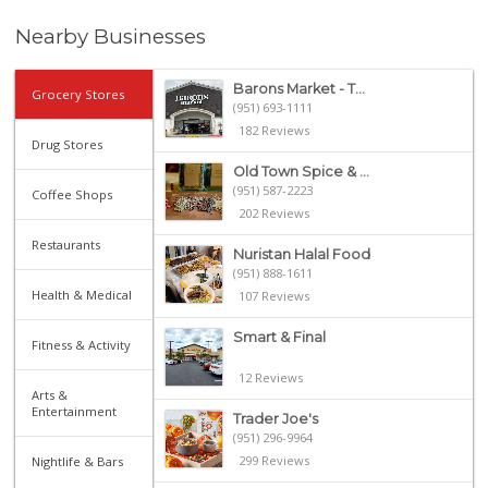
Nearby Businesses
Barons Market - T...
Grocery Stores
(951) 693-1111
182 Reviews
Drug Stores
Old Town Spice & ...
(951) 587-2223
Coffee Shops
202 Reviews
Restaurants
Nuristan Halal Food
(951) 888-1611
Health & Medical
107 Reviews
Smart & Final
Fitness & Activity
12 Reviews
Arts &
Entertainment
Trader Joe's
(951) 296-9964
299 Reviews
Nightlife & Bars