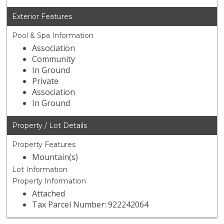
Exterior Features
Pool & Spa Information
Association
Community
In Ground
Private
Association
In Ground
Property / Lot Details
Property Features
Mountain(s)
Lot Information
Property Information
Attached
Tax Parcel Number: 922242064