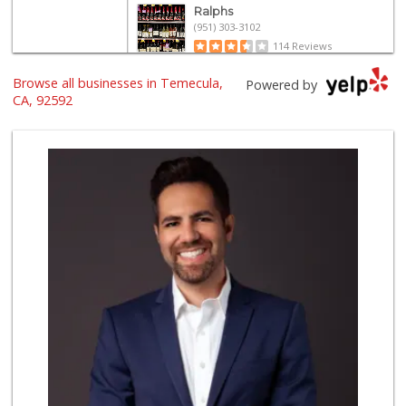
Ralphs
(951) 303-3102
114 Reviews
Artisan's Palate
Browse all businesses in Temecula,
Powered by
(951) 296-9647
CA, 92592
54 Reviews
Walmart Supercenter
(951) 506-7613
317 Reviews
El Toro Market
(951) 397-3111
47 Reviews
88 Ranch Marketplace
(951) 694-6821
293 Reviews
La Favorita Ranch...
(951) 401-2360
86 Reviews