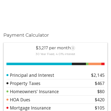
Payment Calculator
$3,217 per month
i
30 Year Fixed, 4.01% interest
Principal and Interest
$2,145
Property Taxes
$467
Homeowners' Insurance
$80
HOA Dues
$420
Mortgage Insurance
$105