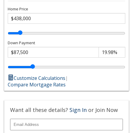
Home Price
Down Payment
Customize Calculations
|
Compare Mortgage Rates
Want all these details?
Sign In
or Join Now