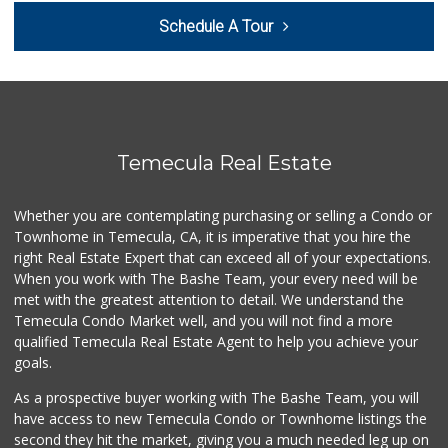
Schedule A Tour
ALDI
(855) 955-2534
85 Reviews
ALDI
(855) 955-2534
12 Reviews
Temecula Real Estate
Beyond Food Mart
(951) 296-0608
Whether you are contemplating purchasing or selling a Condo or
33 Reviews
Townhome in Temecula, CA, it is imperative that you hire the
right Real Estate Expert that can exceed all of your expectations.
Vons
(951) 695-6773
When you work with The Bashe Team, your every need will be
117 Reviews
met with the greatest attention to detail. We understand the
Temecula Condo Market well, and you will not find a more
Ralphs
qualified Temecula Real Estate Agent to help you achieve your
(909) 303-3102
goals.
0 Reviews
As a prospective buyer working with The Bashe Team, you will
Food4Less
have access to new Temecula Condo or Townhome listings the
(951) 296-5534
second they hit the market, giving you a much needed leg up on
41 Reviews