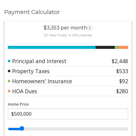
Payment Calculator
$3,353 per month
i
30 Year Fixed, 4.01% interest
Principal and Interest
$2,448
Property Taxes
$533
Homeowners' Insurance
$92
HOA Dues
$280
Home Price