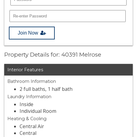
Join Now
Property Details for: 40391 Melrose
Interior Features
Bathroom Information
2 full baths, 1 half bath
Laundry Information
Inside
Individual Room
Heating & Cooling
Central Air
Central