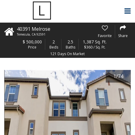
40391 Melrose
Temecula
,
CA
92591
Favorite
Share
$
500,000
2
2.5
1,387 Sq. Ft.
Price
Beds
Baths
$360 / Sq. Ft.
121 Days On Market
1
/
74