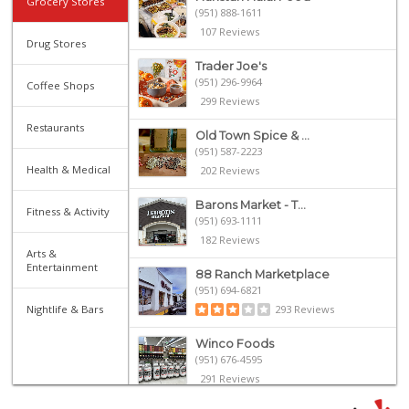
Grocery Stores
(951) 888-1611
107 Reviews
Drug Stores
Trader Joe's
(951) 296-9964
Coffee Shops
299 Reviews
Restaurants
Old Town Spice & ...
(951) 587-2223
Health & Medical
202 Reviews
Barons Market - T...
Fitness & Activity
(951) 693-1111
182 Reviews
Arts &
Entertainment
88 Ranch Marketplace
(951) 694-6821
Nightlife & Bars
293 Reviews
Winco Foods
(951) 676-4595
291 Reviews