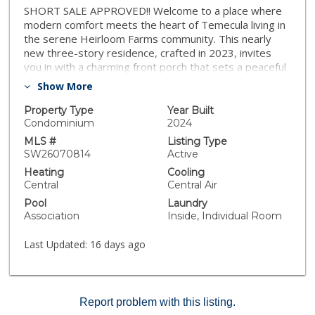
SHORT SALE APPROVED!! Welcome to a place where
modern comfort meets the heart of Temecula living in
the serene Heirloom Farms community. This nearly
new three-story residence, crafted in 2023, invites
you in with a charming front porch that sets a peaceful
tone before you even step inside. The open-concept
Show More
heart of the home seamlessly connects a
contemporary kitchen, featuring elegant quartz
Property Type
Year Built
countertops and sleek finishes, to living spaces
Condominium
2024
designed for making memories. Sustainability and ease
MLS #
Listing Type
are woven into the very fabric of the property, which
SW26070814
Active
features fully owned solar panels, spray foam
Heating
Cooling
insulation, and a tankless water heater to ensure your
Central
Central Air
sanctuary is as efficient as it is cozy. Upstairs, the
Pool
Laundry
primary suite serves as a true retreat with its
Association
Inside, Individual Room
spacious walk-in closet and dual vanities, while the
private balcony offers a quiet spot to enjoy the
Last Updated:
16 days ago
morning air. Beyond the front door, the vibrant
neighborhood provides endless opportunities for play
and relaxation with its sparkling pool, spa, and unique
park amenities like the community zipline. Situated just
Report problem with this listing.
moments from the scenic beauty of Lake Harveston,