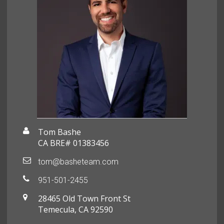
Tom Bashe
CA BRE# 01383456
tom@basheteam.com
951-501-2455
28465 Old Town Front St
Temecula, CA 92590