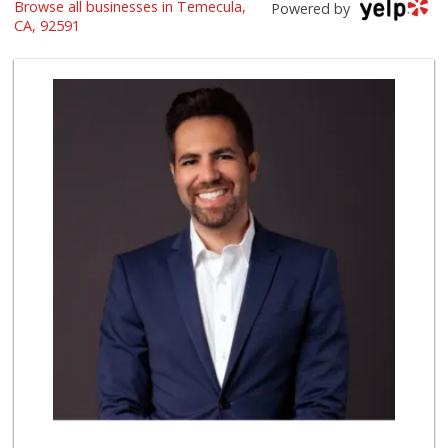
Browse all businesses in Temecula,
Artisan's Palate
Powered by
(951) 296-9647
CA, 92591
54 Reviews
Sprouts Farmers M...
(951) 694-3680
194 Reviews
El Toro Market
(951) 397-3111
47 Reviews
La Favorita Ranch...
(951) 401-2360
86 Reviews
Smart & Final
12 Reviews
ALDI
(855) 955-2534
85 Reviews