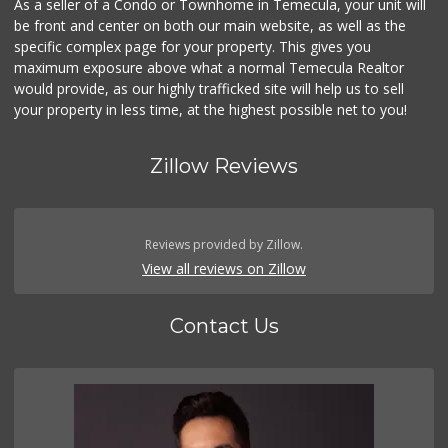
As a seller of a Condo or Townhome in Temecula, your unit will
be front and center on both our main website, as well as the
Vons
(951) 600-9583
specific complex page for your property. This gives you
84 Reviews
maximum exposure above what a normal Temecula Realtor
would provide, as our highly trafficked site will help us to sell
your property in less time, at the highest possible net to you!
Zillow Reviews
Reviews provided by Zillow.
View all reviews on Zillow
Contact Us