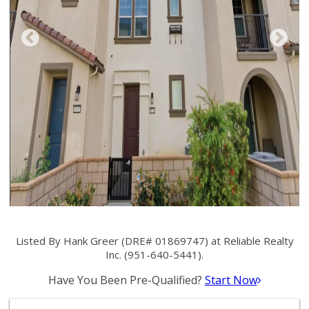
Listed By Hank Greer (DRE# 01869747) at Reliable Realty
Inc. (951-640-5441).
Have You Been Pre-Qualified?
Start Now