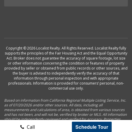
Copyright © 2026 Localist Realty. All Rights Reserved. Localist Realty fully
supports the principles of the Fair Housing Act and the Equal Opportunity
Act. Broker does not guarantee the accuracy of square footage, lot size
or other information concerning the condition or features of property
provided by seller or obtained from public records or other sources, and
the buyer is advised to independently verify the accuracy of that
information through personal inspection and with appropriate
professionals. Information is provided for consumers’ personal, non-
commercial use only.
Based on information from California Regional Multiple Listing Service, Inc.
as of 07/20/2026 and/or other sources. All data, including all
measurements and calculations of area, is obtained from various sources
and has not been, and will not be, verified by broker or MLS. All information
should be independently reviewed and verified for accuracy. Properties
may or may not be listed by the office/agent presenting the information.
Schedule Tour
Call