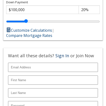
Down Payment
Customize Calculations
|
Compare Mortgage Rates
Want all these details?
Sign In
or Join Now