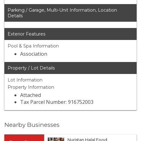
Parking / Garage, Multi-Unit Information, Location
Details
Exterior Features
Pool & Spa Information
Association
Property / Lot Details
Lot Information
Property Information
Attached
Tax Parcel Number: 916752003
Nearby Businesses
Nuristan Halal Food