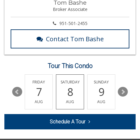
Tom Bashe
Albertsons
Broker Associate
(951) 694-0244
109 Reviews
951-501-2455
Vons
(951) 695-6773
Contact Tom Bashe
117 Reviews
Beyond Food Mart
(951) 296-0608
33 Reviews
Tour This Condo
Walmart Supercenter
(951) 506-7613
THURSDAY
FRIDAY
SATURDAY
SUNDAY
MONDA
317 Reviews
13
7
8
9
10
Food4Less
AUG
AUG
AUG
AUG
AUG
(951) 296-5534
41 Reviews
Schedule A Tour
Trader Joe's
(951) 528-5115
40 Reviews