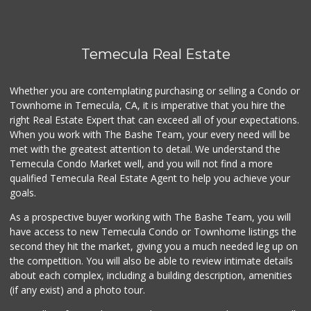
First Choice Market
9 Reviews
Temecula Real Estate
Grocery Outlet
(951) 923-4028
Whether you are contemplating purchasing or selling a Condo or
29 Reviews
Townhome in Temecula, CA, it is imperative that you hire the
right Real Estate Expert that can exceed all of your expectations.
Ralphs
(951) 303-3102
When you work with The Bashe Team, your every need will be
114 Reviews
met with the greatest attention to detail. We understand the
Temecula Condo Market well, and you will not find a more
Albertsons
qualified Temecula Real Estate Agent to help you achieve your
(951) 303-1133
goals.
96 Reviews
As a prospective buyer working with The Bashe Team, you will
Barons Market Mur...
have access to new Temecula Condo or Townhome listings the
(951) 200-8700
second they hit the market, giving you a much needed leg up on
92 Reviews
the competition. You will also be able to review intimate details
about each complex, including a building description, amenities
Sprouts Farmers M...
(if any exist) and a photo tour.
(951) 303-0087
155 Reviews