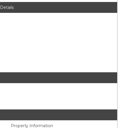
 Details
Property Information