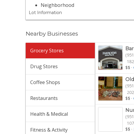
Neighborhood
Lot Information
Nearby Businesses
Bar
Grocery Stores
(951
182
Drug Stores
$$
·
Old
Coffee Shops
(951
202
Restaurants
$$
·
Nur
Health & Medical
(951
107
$$
·
Fitness & Activity