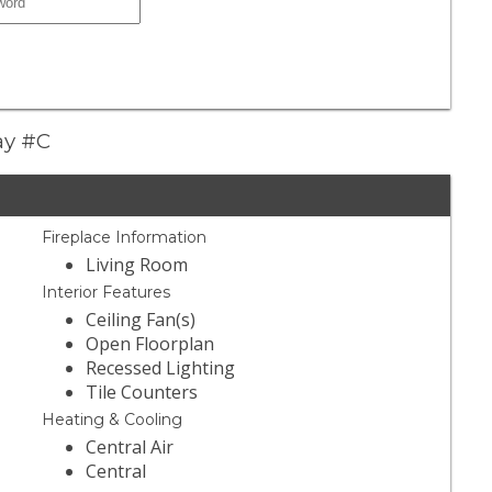
ay #C
Fireplace Information
Living Room
Interior Features
Ceiling Fan(s)
Open Floorplan
Recessed Lighting
Tile Counters
Heating & Cooling
Central Air
Central