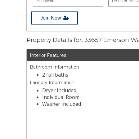
Join Now
Property Details for: 33657 Emerson W
Interior Features
Bathroom Information
2 full baths
Laundry Information
Dryer Included
Individual Room
Washer Included