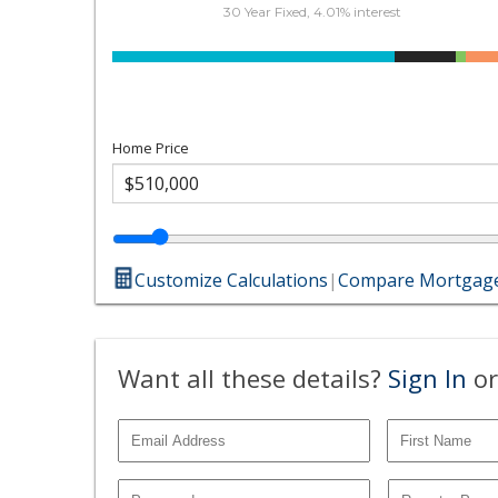
30 Year Fixed, 4.01% interest
Home Price
Customize Calculations
|
Compare Mortgage
Want all these details?
Sign In
or