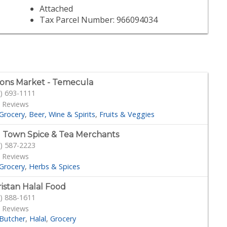
Attached
Tax Parcel Number: 966094034
ons Market - Temecula
) 693-1111
 Reviews
Grocery
Beer, Wine & Spirits
Fruits & Veggies
 Town Spice & Tea Merchants
) 587-2223
 Reviews
Grocery
Herbs & Spices
istan Halal Food
) 888-1611
 Reviews
Butcher
Halal
Grocery