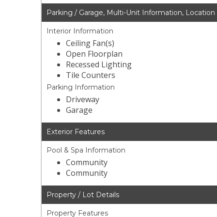
Parking / Garage, Multi-Unit Information, Location
Interior Information
Ceiling Fan(s)
Open Floorplan
Recessed Lighting
Tile Counters
Parking Information
Driveway
Garage
Exterior Features
Pool & Spa Information
Community
Community
Property / Lot Details
Property Features