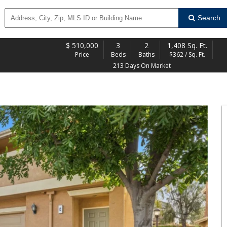
Search
$
510,000
3
2
1,408 Sq. Ft.
Price
Beds
Baths
$362 / Sq. Ft.
213 Days On Market