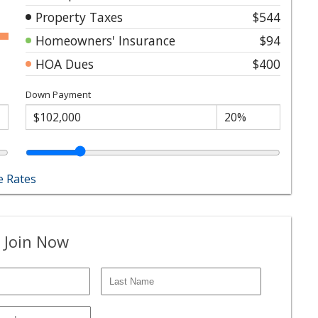
Property Taxes
$544
Homeowners' Insurance
$94
HOA Dues
$400
Down Payment
 Rates
 Join Now