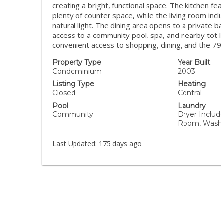
creating a bright, functional space. The kitchen fe
plenty of counter space, while the living room inc
natural light. The dining area opens to a private 
access to a community pool, spa, and nearby tot 
convenient access to shopping, dining, and the 7
Property Type
Year Built
Condominium
2003
Listing Type
Heating
Closed
Central
Pool
Laundry
Community
Dryer Includ
Room, Wash
Last Updated:
175 days ago