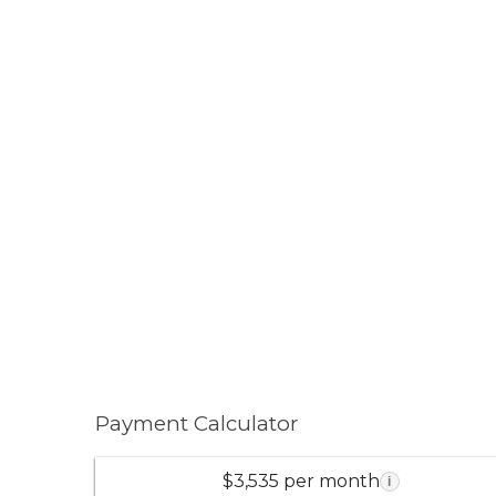
Payment Calculator
$3,535 per month
i