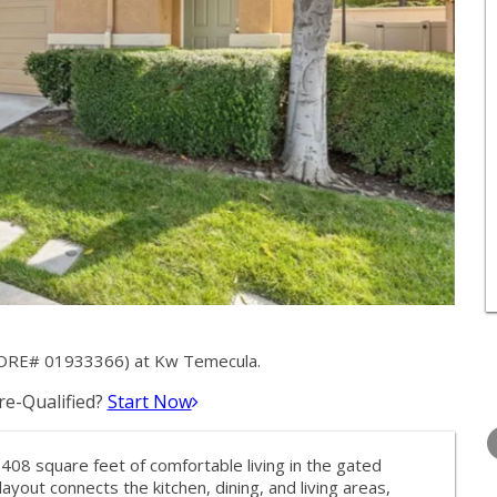
 (DRE# 01933366) at Kw Temecula.
e-Qualified?
Start Now
THURSDAY
FRIDAY
SATURDA
13
14
15
408 square feet of comfortable living in the gated
AUG
AUG
AUG
out connects the kitchen, dining, and living areas,