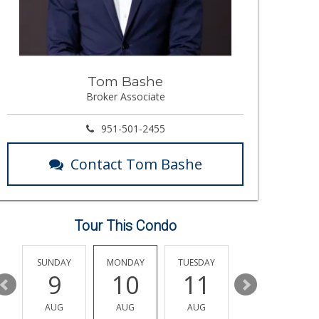
Tom Bashe
Broker Associate
951-501-2455
Contact Tom Bashe
Tour This Condo
Y
SUNDAY
MONDAY
TUESDAY
WEDNESDAY
9
10
11
12
AUG
AUG
AUG
AUG