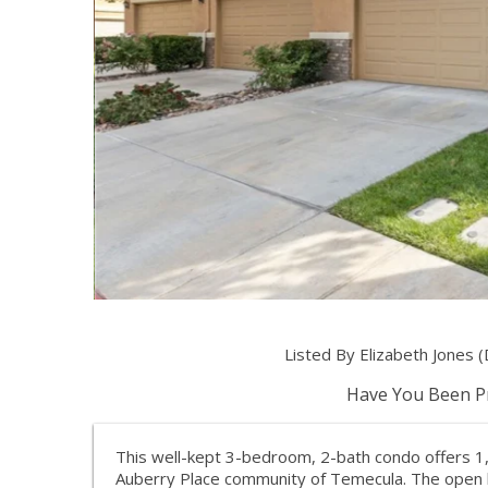
Listed By Elizabeth Jones
Have You Been Pr
This well-kept 3-bedroom, 2-bath condo offers 1,
Auberry Place community of Temecula. The open lay