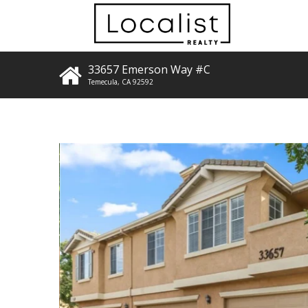
33657 Emerson Way #C
Temecula
,
CA
92592