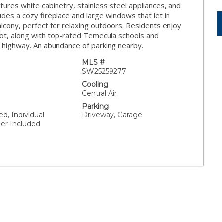
atures white cabinetry, stainless steel appliances, and
ludes a cozy fireplace and large windows that let in
balcony, perfect for relaxing outdoors. Residents enjoy
lot, along with top-rated Temecula schools and
9 highway. An abundance of parking nearby.
MLS #
SW25259277
Cooling
Central Air
Parking
ed, Individual
Driveway, Garage
er Included