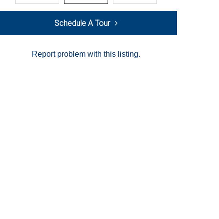
Schedule A Tour
Report problem with this listing.