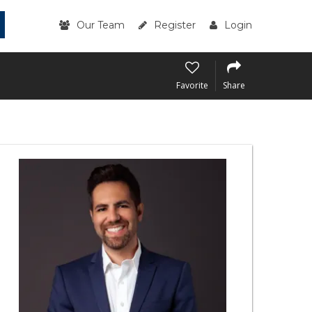
Our Team
Register
Login
Favorite
Share