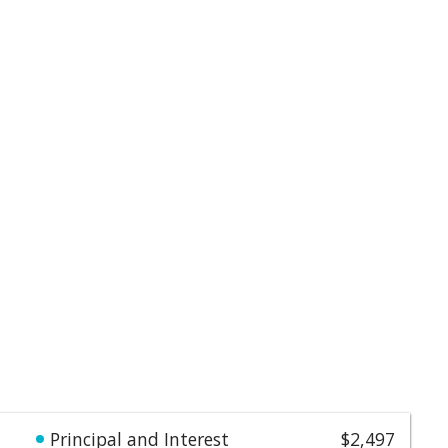
Principal and Interest
$2,497