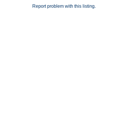
Report problem with this listing.