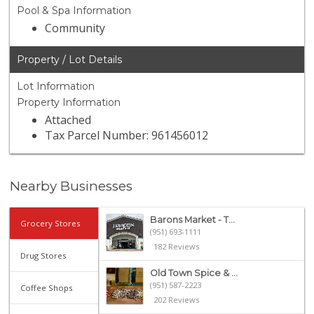
Pool & Spa Information
Community
Property / Lot Details
Lot Information
Property Information
Attached
Tax Parcel Number: 961456012
Nearby Businesses
Barons Market - T...
Grocery Stores
(951) 693-1111
182 Reviews
Drug Stores
Old Town Spice & ...
(951) 587-2223
Coffee Shops
202 Reviews