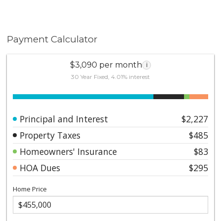
Payment Calculator
$3,090 per month
i
30 Year Fixed, 4.01% interest
Principal and Interest
$2,227
Property Taxes
$485
Homeowners' Insurance
$83
HOA Dues
$295
Home Price