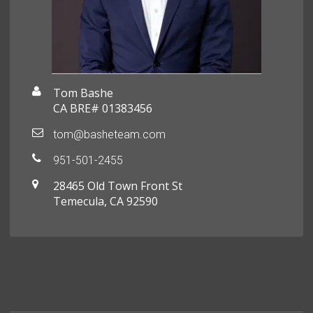
Tom Bashe
CA BRE# 01383456
tom@basheteam.com
951-501-2455
28465 Old Town Front St
Temecula, CA 92590