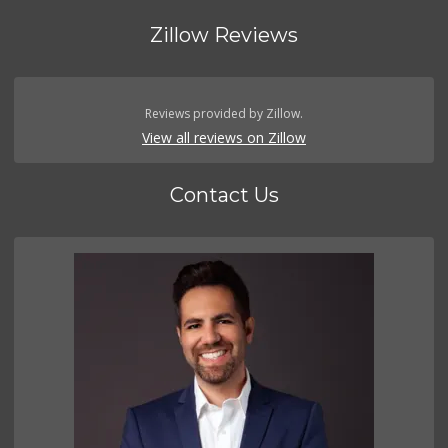
Zillow Reviews
Reviews provided by Zillow.
View all reviews on Zillow
Contact Us