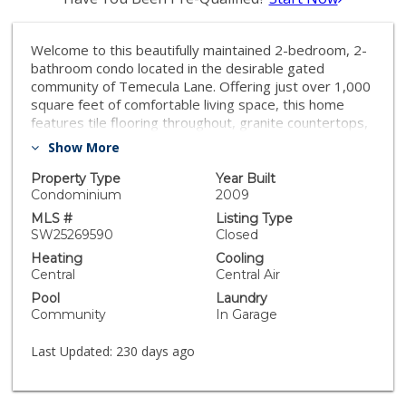
Welcome to this beautifully maintained 2-bedroom, 2-
bathroom condo located in the desirable gated
community of Temecula Lane. Offering just over 1,000
square feet of comfortable living space, this home
features tile flooring throughout, granite countertops,
stainless steel appliances, window blinds, and ceiling
Show More
fans in every room. The open-concept layout is both
functional and inviting, with a private patio perfect for
Property Type
Year Built
outdoor relaxation. The attached single car garage
Condominium
2009
provides direct access and additional storage. This
MLS #
Listing Type
condo is being sold fully furnished, making it a perfect
SW25269590
Closed
turnkey opportunity for a new homeowner or investor.
Heating
Cooling
Enjoy resort-style amenities including a pool, spa,
Central
Central Air
playground, and walking trails—all just minutes from
Pool
Laundry
shopping, dining, top-rated schools, and Temecula’s
Community
In Garage
renowned wine country.
Last Updated:
230 days ago