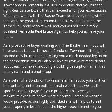
12 Reviews
Townhome in Temecula, CA, it is imperative that you hire the
right Real Estate Expert that can exceed all of your expectations.
Stater Bros. Markets
(951) 926-6432
When you work with The Bashe Team, your every need will be
143 Reviews
met with the greatest attention to detail. We understand the
Temecula Condo Market well, and you will not find a more
Vons
qualified Temecula Real Estate Agent to help you achieve your
(951) 695-6773
goals.
117 Reviews
As a prospective buyer working with The Bashe Team, you will
Albertsons
have access to new Temecula Condo or Townhome listings the
(951) 694-0244
second they hit the market, giving you a much needed leg up on
109 Reviews
the competition. You will also be able to review intimate details
about each complex, including a building description, amenities
Food4Less
(if any exist) and a photo tour.
(951) 296-5534
41 Reviews
As a seller of a Condo or Townhome in Temecula, your unit will
be front and center on both our main website, as well as the
Ralphs
specific complex page for your property. This gives you
(909) 303-3102
maximum exposure above what a normal Temecula Realtor
0 Reviews
would provide, as our highly trafficked site will help us to sell
your property in less time, at the highest possible net to you!