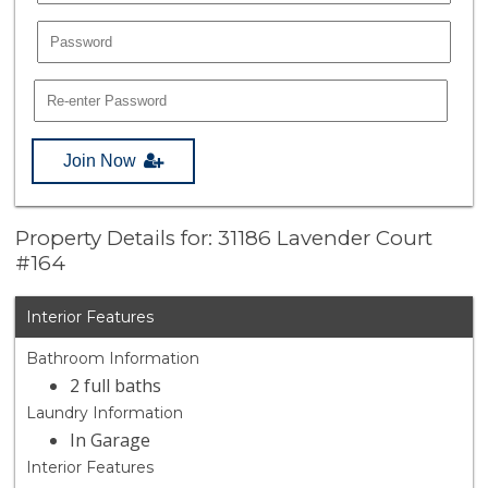
Join Now
Property Details for: 31186 Lavender Court
#164
Interior Features
Bathroom Information
2 full baths
Laundry Information
In Garage
Interior Features