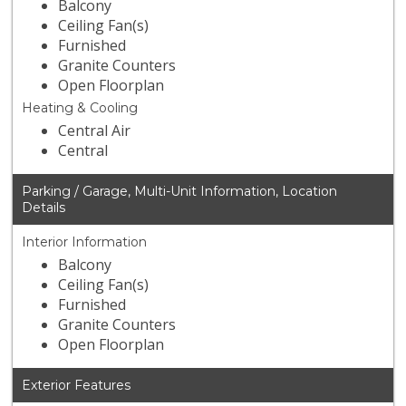
Balcony
Ceiling Fan(s)
Furnished
Granite Counters
Open Floorplan
Heating & Cooling
Central Air
Central
Parking / Garage, Multi-Unit Information, Location
Details
Interior Information
Balcony
Ceiling Fan(s)
Furnished
Granite Counters
Open Floorplan
Exterior Features