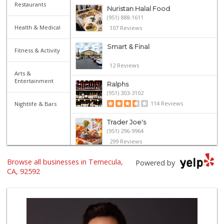
Restaurants
Nuristan Halal Food
(951) 888-1611
Health & Medical
107 Reviews
Smart & Final
Fitness & Activity
12 Reviews
Arts &
Entertainment
Ralphs
(951) 303-3102
114 Reviews
Nightlife & Bars
Trader Joe's
(951) 296-9964
299 Reviews
Winco Foods
Browse all businesses in Temecula,
Powered by
(951) 676-4595
CA, 92592
291 Reviews
Walmart Supercenter
(951) 506-7613
317 Reviews