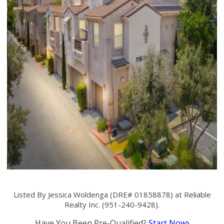
Listed By Jessica Woldenga (DRE# 01858878) at Reliable
Realty Inc. (951-240-9428).
Have You Been Pre-Qualified?
Start Now