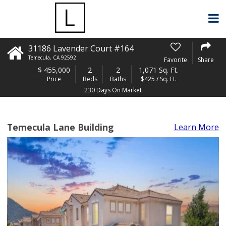
31186 Lavender Court #164
Temecula
,
CA
92592
Favorite
Share
$
455,000
2
2
1,071 Sq. Ft.
Price
Beds
Baths
$425 / Sq. Ft.
230 Days On Market
Temecula Lane Building
Learn More