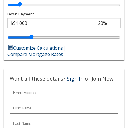
Down Payment
Customize Calculations
|
Compare Mortgage Rates
Want all these details?
Sign In
or Join Now