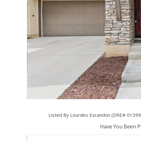
Listed By Lourdes Escandon (DRE# 013999
Have You Been Pr