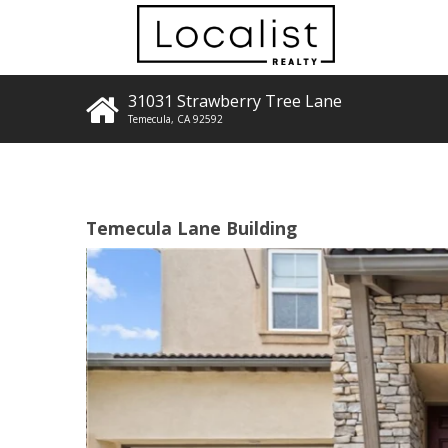
31031 Strawberry Tree Lane
Temecula
,
CA
92592
Temecula Lane Building