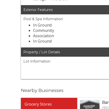
Exterior Features
Pool & Spa Information
In Ground
Community
Association
In Ground
Property / Lot Details
Lot Information
Nearby Businesses
Bar
Grocery Stores
(951