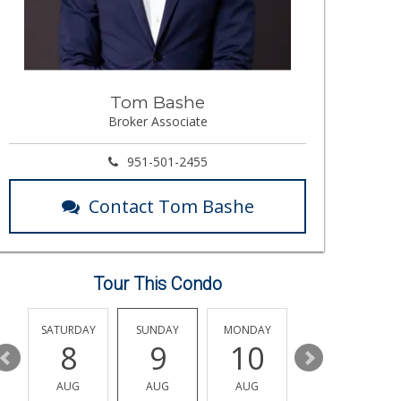
Tom Bashe
Broker Associate
951-501-2455
Contact Tom Bashe
Tour This Condo
SATURDAY
SUNDAY
MONDAY
TUESDAY
8
9
10
11
AUG
AUG
AUG
AUG