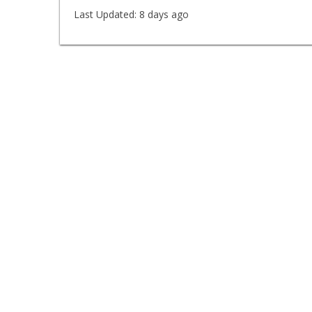
Last Updated:
8 days ago