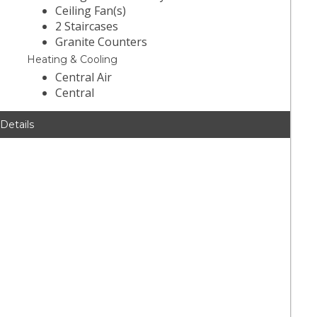
Ceiling Fan(s)
2 Staircases
Granite Counters
Heating & Cooling
Central Air
Central
 Details