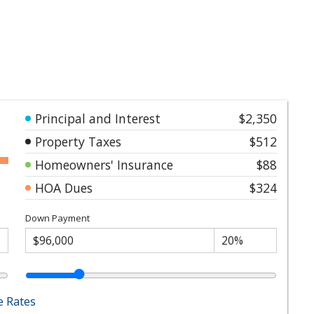
Principal and Interest
$2,350
Property Taxes
$512
Homeowners' Insurance
$88
HOA Dues
$324
Down Payment
 Rates