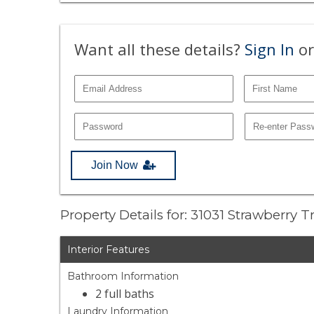
Want all these details?
Sign In
or
Join Now
Property Details for: 31031 Strawberry 
Interior Features
Bathroom Information
2 full baths
Laundry Information