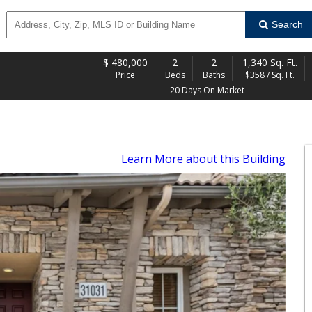
Search
$
480,000
2
2
1,340 Sq. Ft.
Price
Beds
Baths
$358 / Sq. Ft.
20 Days On Market
Learn More
about this Building