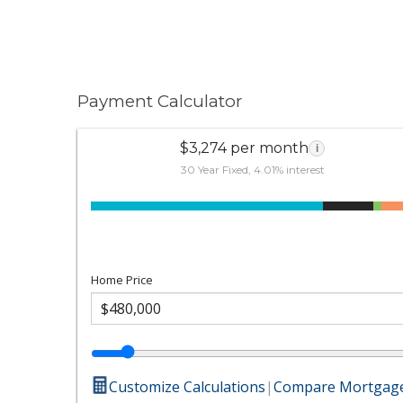
Payment Calculator
$3,274 per month
i
30 Year Fixed, 4.01% interest
Home Price
Customize Calculations
|
Compare Mortgage