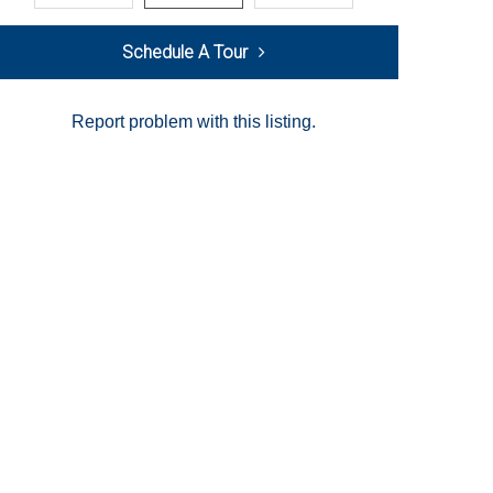
Schedule A Tour
Report problem with this listing.