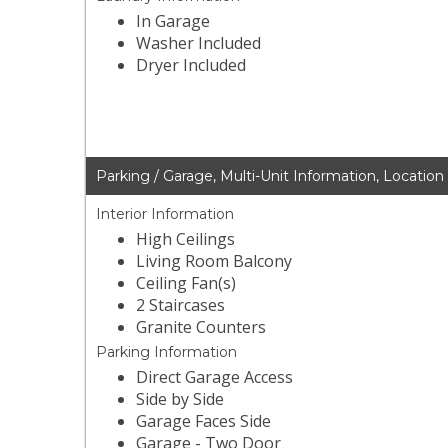
In Garage
Washer Included
Dryer Included
Parking / Garage, Multi-Unit Information, Location
Interior Information
High Ceilings
Living Room Balcony
Ceiling Fan(s)
2 Staircases
Granite Counters
Parking Information
Direct Garage Access
Side by Side
Garage Faces Side
Garage - Two Door