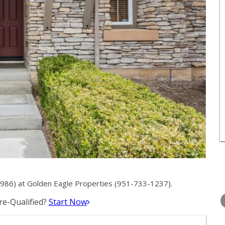
86) at Golden Eagle Properties (951-733-1237).
WEDNESDAY
THURSDAY
FRIDAY
12
13
14
e-Qualified?
Start Now
AUG
AUG
AUG