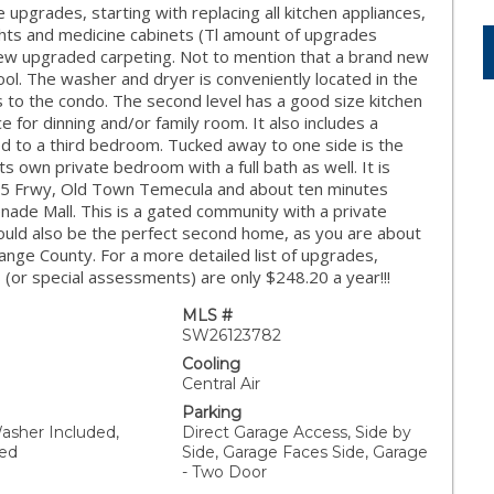
upgrades, starting with replacing all kitchen appliances,
ghts and medicine cabinets (Tl amount of upgrades
 new upgraded carpeting. Not to mention that a brand new
ool. The washer and dryer is conveniently located in the
ss to the condo. The second level has a good size kitchen
 for dinning and/or family room. It also includes a
ed to a third bedroom. Tucked away to one side is the
its own private bedroom with a full bath as well. It is
 15 Frwy, Old Town Temecula and about ten minutes
de Mall. This is a gated community with a private
could also be the perfect second home, as you are about
ange County. For a more detailed list of upgrades,
or special assessments) are only $248.20 a year!!!
MLS #
SW26123782
Cooling
Central Air
Parking
asher Included,
Direct Garage Access, Side by
ded
Side, Garage Faces Side, Garage
- Two Door