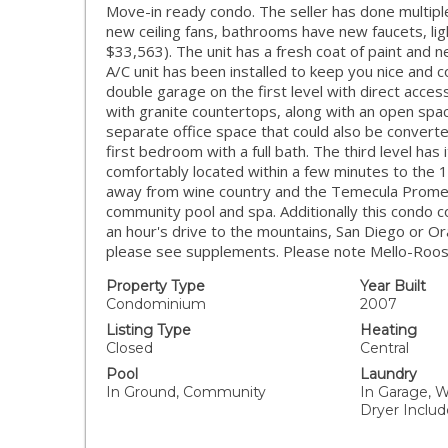
Move-in ready condo. The seller has done multiple 
new ceiling fans, bathrooms have new faucets, li
$33,563). The unit has a fresh coat of paint and
A/C unit has been installed to keep you nice and c
double garage on the first level with direct acce
with granite countertops, along with an open space
separate office space that could also be convert
first bedroom with a full bath. The third level has 
comfortably located within a few minutes to the
away from wine country and the Temecula Promena
community pool and spa. Additionally this condo 
an hour's drive to the mountains, San Diego or Or
please see supplements. Please note Mello-Roos (
Property Type
Year Built
Condominium
2007
Listing Type
Heating
Closed
Central
Pool
Laundry
In Ground, Community
In Garage, W
Dryer Inclu