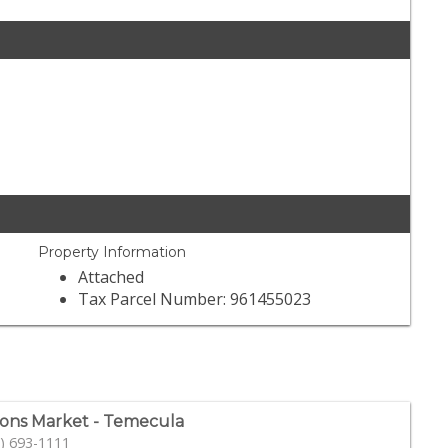
Property Information
Attached
Tax Parcel Number: 961455023
ons Market - Temecula
) 693-1111