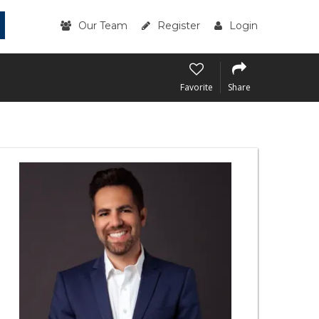
Our Team
Register
Login
Favorite
Share