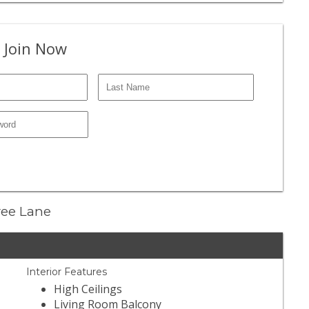
 Join Now
Tree Lane
Interior Features
High Ceilings
Living Room Balcony