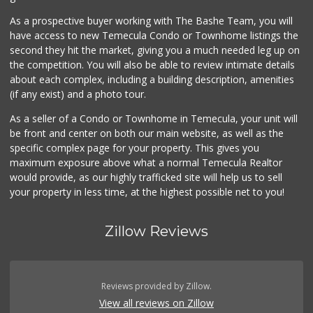
9 Reviews
As a prospective buyer working with The Bashe Team, you will
Sprouts Farmers M...
have access to new Temecula Condo or Townhome listings the
(951) 303-0087
second they hit the market, giving you a much needed leg up on
155 Reviews
the competition. You will also be able to review intimate details
about each complex, including a building description, amenities
Vons
(if any exist) and a photo tour.
(951) 600-9583
84 Reviews
As a seller of a Condo or Townhome in Temecula, your unit will
be front and center on both our main website, as well as the
Grocery Outlet
(951) 249-9955
specific complex page for your property. This gives you
22 Reviews
maximum exposure above what a normal Temecula Realtor
would provide, as our highly trafficked site will help us to sell
your property in less time, at the highest possible net to you!
Zillow Reviews
Reviews provided by Zillow.
View all reviews on Zillow