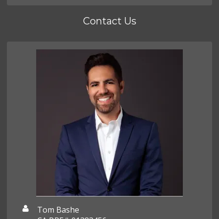
Contact Us
Tom Bashe