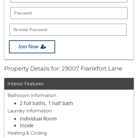
Join Now
Property Details for: 29007 Frankfort Lane
Interior Features
Bathroom Information
2 full baths, 1 half bath
Laundry Information
Individual Room
Inside
Heating & Cooling