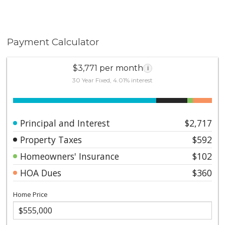
Payment Calculator
$3,771 per month
i
30 Year Fixed, 4.01% interest
Principal and Interest
$2,717
Property Taxes
$592
Homeowners' Insurance
$102
HOA Dues
$360
Home Price