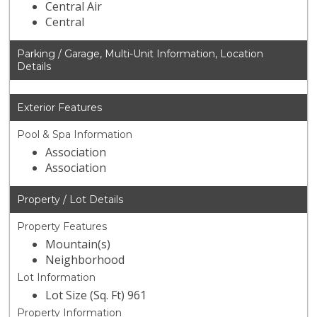
Central Air
Central
Parking / Garage, Multi-Unit Information, Location
Details
Exterior Features
Pool & Spa Information
Association
Association
Property / Lot Details
Property Features
Mountain(s)
Neighborhood
Lot Information
Lot Size (Sq. Ft) 961
Property Information