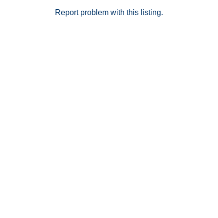
one of Temecula's most convenient neighborhoods, its
proximity to shopping, restaurants, Old Town, Wine
Report problem with this listing.
County, and the freeway will always place it high on
home buyers lists. Don't miss out on this incredible
opportunity!