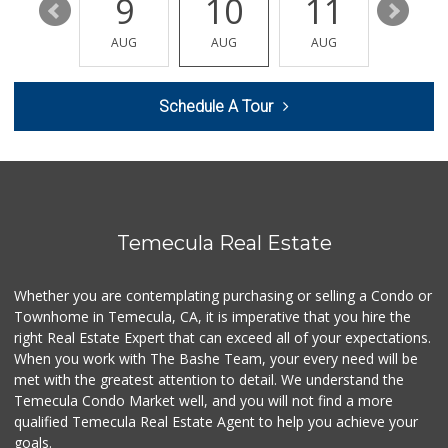
15
9
10
11
12
ALDI
AUG
AUG
AUG
AUG
AUG
(855) 955-2534
85 Reviews
Schedule A Tour
Trader Joe's
(951) 528-5115
40 Reviews
Ralphs
(951) 303-3102
114 Reviews
Temecula Real Estate
Grocery Outlet
(951) 923-4028
Whether you are contemplating purchasing or selling a Condo or
29 Reviews
Townhome in Temecula, CA, it is imperative that you hire the
right Real Estate Expert that can exceed all of your expectations.
Albertsons
(951) 303-1133
When you work with The Bashe Team, your every need will be
96 Reviews
met with the greatest attention to detail. We understand the
Temecula Condo Market well, and you will not find a more
First Choice Market
qualified Temecula Real Estate Agent to help you achieve your
goals.