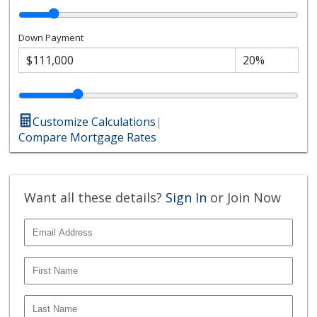
Down Payment
Customize Calculations
|
Compare Mortgage Rates
Want all these details?
Sign In
or Join Now