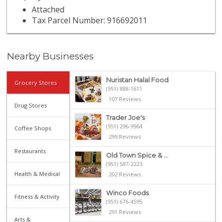
Attached
Tax Parcel Number: 916692011
Nearby Businesses
Nuristan Halal Food
Grocery Stores
(951) 888-1611
107 Reviews
Drug Stores
Trader Joe's
(951) 296-9964
Coffee Shops
299 Reviews
Restaurants
Old Town Spice & ...
(951) 587-2223
Health & Medical
202 Reviews
Winco Foods
Fitness & Activity
(951) 676-4595
291 Reviews
Arts &