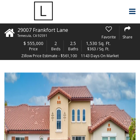
29007 Frankfort Lane
Temecula
,
CA
92591
Favorite
Share
$
555,000
2
2.5
1,530 Sq. Ft.
Price
Beds
Baths
$363 / Sq. Ft.
Zillow Price Estimate - $561,100
1143 Days On Market