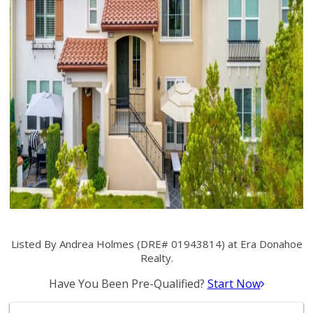
Listed By Andrea Holmes (DRE# 01943814) at Era Donahoe
Realty.
Have You Been Pre-Qualified?
Start Now