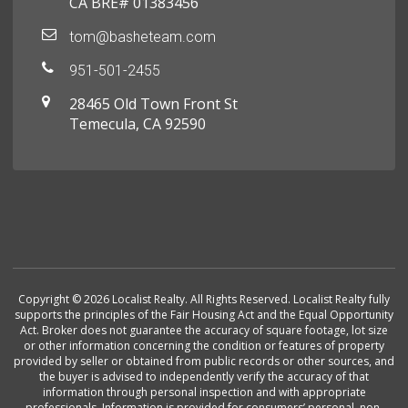
CA BRE# 01383456
tom@basheteam.com
951-501-2455
28465 Old Town Front St
Temecula, CA 92590
Copyright © 2026 Localist Realty. All Rights Reserved. Localist Realty fully
supports the principles of the Fair Housing Act and the Equal Opportunity
Act. Broker does not guarantee the accuracy of square footage, lot size
or other information concerning the condition or features of property
provided by seller or obtained from public records or other sources, and
the buyer is advised to independently verify the accuracy of that
information through personal inspection and with appropriate
professionals. Information is provided for consumers’ personal, non-