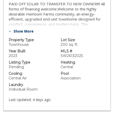
PAID OFF SOLAR TO TRANSFER TO NEW OWNER!!!! All
forms of financing welcome.Welcome to the highly
desirable Heirloom Farms community, an energy-
efficient, upgraded end-unit townhome designed for
comfort, convenience, and modern living. The
thoughtfully designed floor plan features 4 bedrooms
Show More
and 2.5 bathrooms across two stories. Located in a
quiet, friendly neighborhood, this spacious residence
Property Type
Lot Size
offers multiple bedrooms and bathrooms, making it
Townhouse
200 sq. ft.
ideal for a growing family or for those who love to
Year Built
MLS #
entertain. Brand new carpert, Freshly painted and
2023
SW26132025
brand new turff in the back yard, make this home
Listing Type
Heating
perfect of r a quick move in. A paid-off solar system,
Pending
Central
adding immediate and long-term savings. This smart
Cooling
Pool
home includes owned solar panels and a tankless
Central Air
Association
water heater, providing significant energy savings.
Laundry
Wired for ADT home security. The thoughtfully
Individual Room
upgraded interior includes an enhanced kitchen
backsplash, upgraded flooring, and advanced smart-
Last Updated:
4 days ago
home technology such as a smart garage, smart
thermostats. Enjoy resort-style community amenities
including a clubhouse, swimming pool, Jacuzzi, and park.