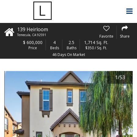
139 Heirloom
Temecula
,
CA
92591
Favorite
Share
$
600,000
4
2.5
1,714 Sq. Ft.
Price
Beds
Baths
$350 / Sq. Ft.
46 Days On Market
1
/
53