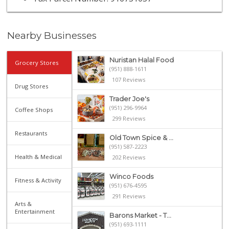
Nearby Businesses
Nuristan Halal Food
Grocery Stores
(951) 888-1611
107 Reviews
Drug Stores
Trader Joe's
(951) 296-9964
Coffee Shops
299 Reviews
Restaurants
Old Town Spice & ...
(951) 587-2223
Health & Medical
202 Reviews
Winco Foods
Fitness & Activity
(951) 676-4595
291 Reviews
Arts &
Entertainment
Barons Market - T...
(951) 693-1111