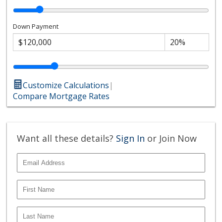
Down Payment
Customize Calculations
|
Compare Mortgage Rates
Want all these details?
Sign In
or Join Now