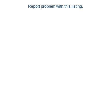
Situated within the award-winning Temecula Valley
Unified School District and just minutes from shopping,
Report problem with this listing.
dining, wineries, and major freeways, this home offers
the perfect balance of lifestyle, location, and value.
Don’t miss the opportunity to own the largest model in
Heirloom Farms!