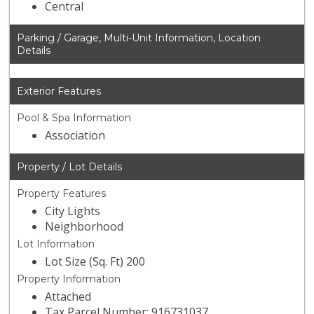
Central
Parking / Garage, Multi-Unit Information, Location
Details
Exterior Features
Pool & Spa Information
Association
Property / Lot Details
Property Features
City Lights
Neighborhood
Lot Information
Lot Size (Sq. Ft) 200
Property Information
Attached
Tax Parcel Number: 916731037