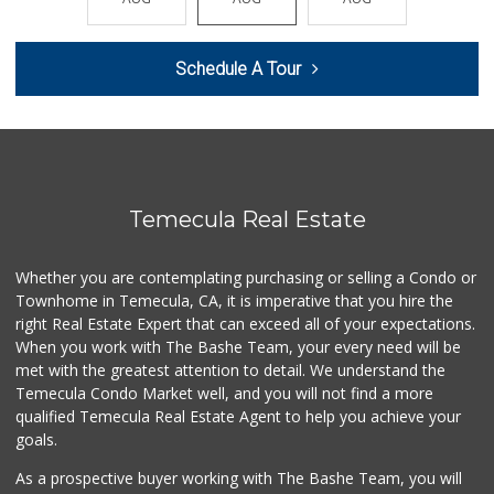
(951) 296-5534
41 Reviews
Schedule A Tour
Walmart Supercenter
(951) 506-7613
317 Reviews
First Choice Market
9 Reviews
Temecula Real Estate
Ralphs
(951) 303-3102
Whether you are contemplating purchasing or selling a Condo or
114 Reviews
Townhome in Temecula, CA, it is imperative that you hire the
right Real Estate Expert that can exceed all of your expectations.
Grocery Outlet
(951) 923-4028
When you work with The Bashe Team, your every need will be
29 Reviews
met with the greatest attention to detail. We understand the
Temecula Condo Market well, and you will not find a more
Albertsons
qualified Temecula Real Estate Agent to help you achieve your
(951) 303-1133
goals.
96 Reviews
As a prospective buyer working with The Bashe Team, you will
Sprouts Farmers M...