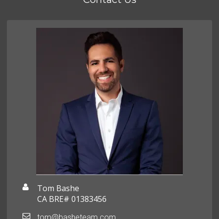
Tom Bashe
CA BRE# 01383456
tom@basheteam.com