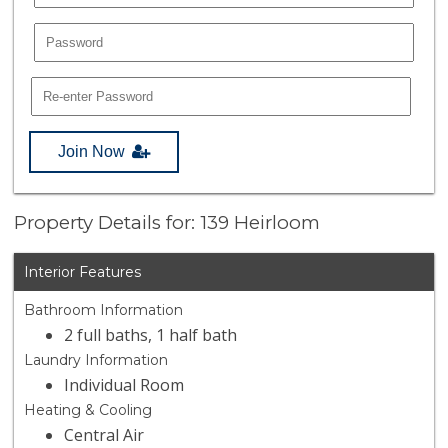
Join Now
Property Details for: 139 Heirloom
Interior Features
Bathroom Information
2 full baths, 1 half bath
Laundry Information
Individual Room
Heating & Cooling
Central Air