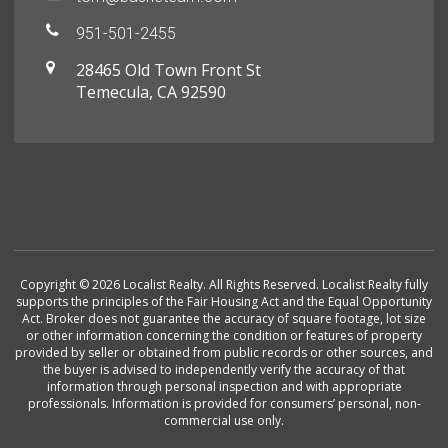
951-501-2455
28465 Old Town Front St
Temecula, CA 92590
Copyright © 2026 Localist Realty. All Rights Reserved. Localist Realty fully
supports the principles of the Fair Housing Act and the Equal Opportunity
Act. Broker does not guarantee the accuracy of square footage, lot size
or other information concerning the condition or features of property
provided by seller or obtained from public records or other sources, and
the buyer is advised to independently verify the accuracy of that
information through personal inspection and with appropriate
professionals. Information is provided for consumers’ personal, non-
commercial use only.