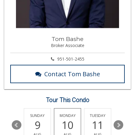
47 Reviews
Smart & Final
12 Reviews
Tom Bashe
ALDI
Broker Associate
(855) 955-2534
85 Reviews
951-501-2455
Vons
(951) 695-6773
Contact Tom Bashe
117 Reviews
Trader Joe's
(951) 528-5115
40 Reviews
Tour This Condo
Beyond Food Mart
(951) 296-0608
SATURDAY
SUNDAY
MONDAY
TUESDAY
WEDNESD
33 Reviews
15
9
10
11
12
Food4Less
AUG
AUG
AUG
AUG
AUG