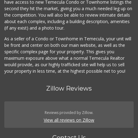
have access to new Temecula Condo or Townhome listings the
(951) 303-0087
second they hit the market, giving you a much needed leg up on
155 Reviews
the competition. You will also be able to review intimate details
about each complex, including a building description, amenities
Vons
(if any exist) and a photo tour.
(951) 600-9583
84 Reviews
As a seller of a Condo or Townhome in Temecula, your unit will
be front and center on both our main website, as well as the
Barons Market Mur...
(951) 200-8700
specific complex page for your property. This gives you
92 Reviews
maximum exposure above what a normal Temecula Realtor
would provide, as our highly trafficked site will help us to sell
your property in less time, at the highest possible net to you!
Zillow Reviews
Reviews provided by Zillow.
View all reviews on Zillow
Contact Us