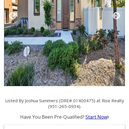
Listed By Joshua Summers (DRE# 01400475) at Rise Realty
(951-265-0934).
Have You Been Pre-Qualified?
Start Now