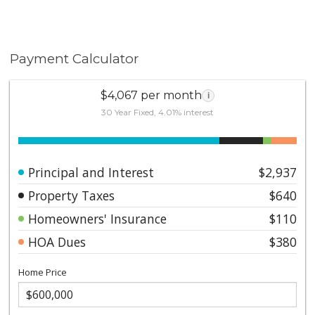
Payment Calculator
$4,067 per month
i
30 Year Fixed, 4.01% interest
Principal and Interest
$2,937
Property Taxes
$640
Homeowners' Insurance
$110
HOA Dues
$380
Home Price