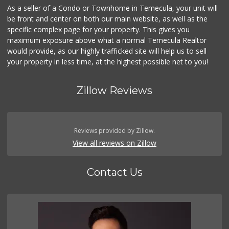
As a seller of a Condo or Townhome in Temecula, your unit will
be front and center on both our main website, as well as the
specific complex page for your property. This gives you
maximum exposure above what a normal Temecula Realtor
would provide, as our highly trafficked site will help us to sell
your property in less time, at the highest possible net to you!
Zillow Reviews
Reviews provided by Zillow.
View all reviews on Zillow
Contact Us