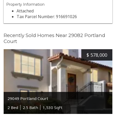
Property Information
Attached
Tax Parcel Number: 916691026
Recently Sold Homes Near 29082 Portland
Court
$
578,000
29049 Portland Court
2 Bed
2.5 Bath
1,530 SqFt