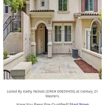
Listed By Kathy Nichols (DRE# 00859450) at Century 21
Masters.
Have You Been Pre-Qualified?
Start Now