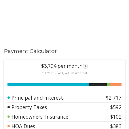
Payment Calculator
$3,794 per month
i
30 Year Fixed, 4.01% interest
Principal and Interest
$2,717
Property Taxes
$592
Homeowners' Insurance
$102
HOA Dues
$383