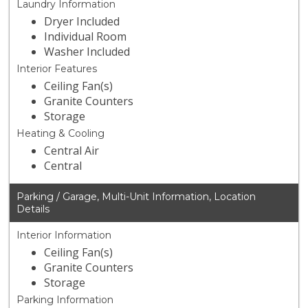
Laundry Information
Dryer Included
Individual Room
Washer Included
Interior Features
Ceiling Fan(s)
Granite Counters
Storage
Heating & Cooling
Central Air
Central
Parking / Garage, Multi-Unit Information, Location
Details
Interior Information
Ceiling Fan(s)
Granite Counters
Storage
Parking Information