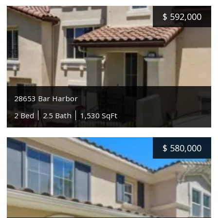
$
592,000
28653 Bar Harbor
2 Bed
2.5 Bath
1,530 SqFt
$
580,000