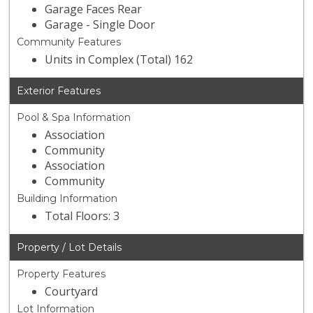
Garage Faces Rear
Garage - Single Door
Community Features
Units in Complex (Total) 162
Exterior Features
Pool & Spa Information
Association
Community
Association
Community
Building Information
Total Floors: 3
Property / Lot Details
Property Features
Courtyard
Lot Information