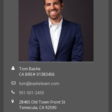
Tom Bashe
CA BRE# 01383456
tom@basheteam.com
951-501-2455
28465 Old Town Front St
Temecula, CA 92590