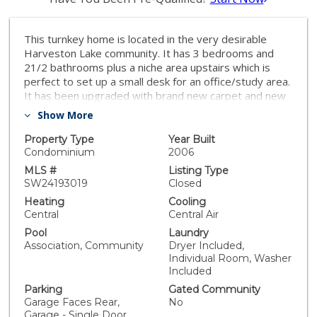
This turnkey home is located in the very desirable
Harveston Lake community. It has 3 bedrooms and
21/2 bathrooms plus a niche area upstairs which is
perfect to set up a small desk for an office/study area.
It has been upgraded with brand new carpet and new
paint plus all new appliances in the kitchen, including a
Show More
brand new stainless steel refrigerator. It also has new
window coverings. The kitchen has granite
Property Type
Year Built
countertops and lots of nice cabinets. There is a
Condominium
2006
powder room downstairs The oversized master
MLS #
Listing Type
bedroom has room for a T.V. and sitting area plus a
SW24193019
Closed
large walk-in closet with a mirrored door. The
Heating
Cooling
bathroom has a step in shower.. The upstairs laundry
Central
Central Air
room has lots of cabinets plus a brand new washer
Pool
Laundry
and dryer. The upstairs bathroom has double sinks
Association, Community
Dryer Included,
plus a tub/shower. There is a two car garage plus
Individual Room, Washer
parking throughout the community. Enjoy the large
Included
outside courtyard where you can sit and relax or BBQ.
Parking
Gated Community
You are close to the beautiful Harveston lake where
Garage Faces Rear,
No
you can walk around or rent a paddle boat. The
Garage - Single Door