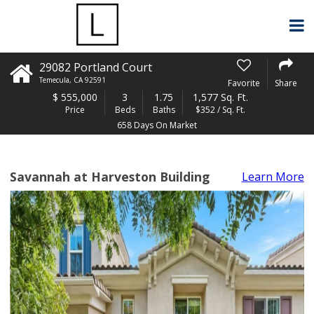
29082 Portland Court
Temecula
,
CA
92591
Favorite
Share
$
555,000
3
1.75
1,577 Sq. Ft.
Price
Beds
Baths
$352 / Sq. Ft.
658 Days On Market
Savannah at Harveston Building
Learn More