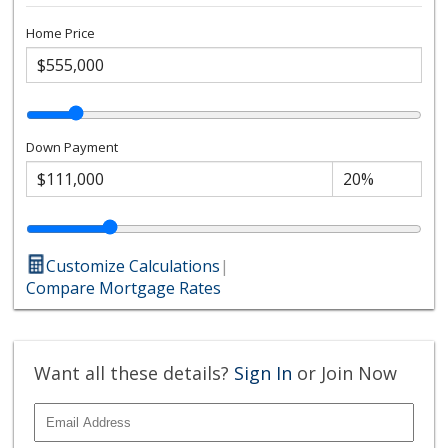
Home Price
Down Payment
Customize Calculations
|
Compare Mortgage Rates
Want all these details?
Sign In
or Join Now