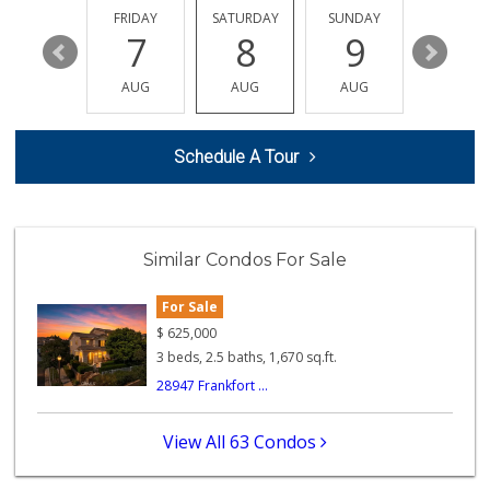
(951) 296-0608
THURSDAY
FRIDAY
SATURDAY
SUNDAY
MONDA
32 Reviews
13
7
8
9
10
Walmart Supercenter
AUG
AUG
AUG
AUG
AUG
(951) 506-7613
317 Reviews
Schedule A Tour
Trader Joe's
(951) 528-5115
40 Reviews
First Choice Market
Similar Condos For Sale
9 Reviews
For Sale
Ralphs
$
625,000
(951) 303-3102
3 beds, 2.5 baths, 1,670 sq.ft.
114 Reviews
28947 Frankfort ...
Albertsons
(951) 303-1133
View All 63 Condos
96 Reviews