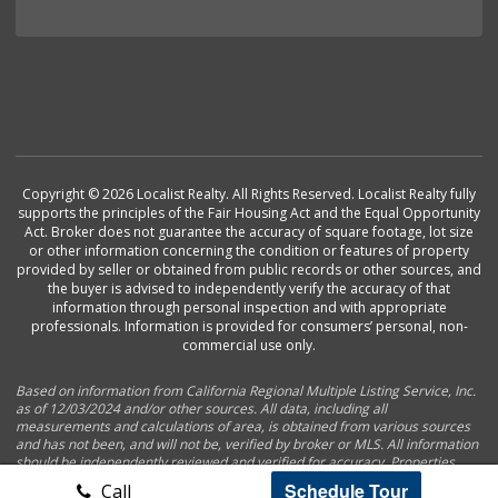
Copyright © 2026 Localist Realty. All Rights Reserved. Localist Realty fully
supports the principles of the Fair Housing Act and the Equal Opportunity
Act. Broker does not guarantee the accuracy of square footage, lot size
or other information concerning the condition or features of property
provided by seller or obtained from public records or other sources, and
the buyer is advised to independently verify the accuracy of that
information through personal inspection and with appropriate
professionals. Information is provided for consumers’ personal, non-
commercial use only.
Based on information from California Regional Multiple Listing Service, Inc.
as of 12/03/2024 and/or other sources. All data, including all
measurements and calculations of area, is obtained from various sources
and has not been, and will not be, verified by broker or MLS. All information
should be independently reviewed and verified for accuracy. Properties
may or may not be listed by the office/agent presenting the information.
Schedule Tour
Call