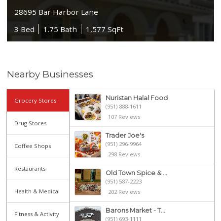
28695 Bar Harbor Lane
3 Bed
1.75 Bath
1,577 SqFt
Nearby Businesses
Nuristan Halal Food
Grocery Stores
(951) 888-1611
107 Reviews
Drug Stores
Trader Joe's
(951) 296-9964
Coffee Shops
298 Reviews
Restaurants
Old Town Spice & ...
(951) 587-2223
Health & Medical
202 Reviews
Barons Market - T...
Fitness & Activity
(951) 693-1111