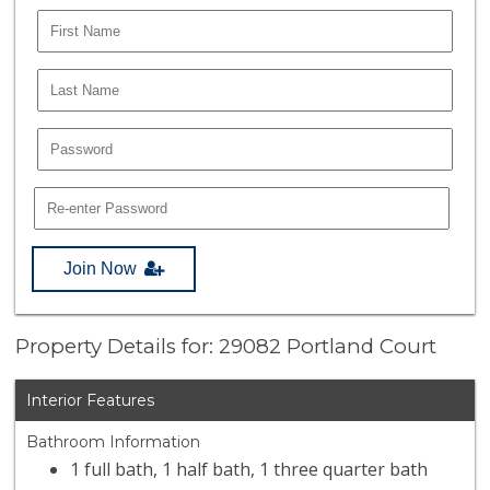
Join Now
Property Details for: 29082 Portland Court
Interior Features
Bathroom Information
1 full bath, 1 half bath, 1 three quarter bath