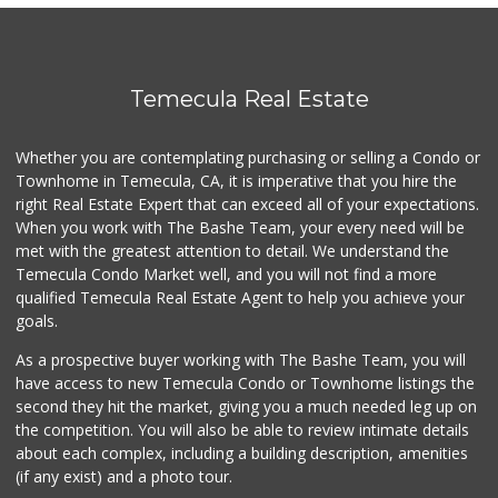
Vons
(951) 600-9583
84 Reviews
Sprouts Farmers M...
Temecula Real Estate
(951) 303-0087
155 Reviews
Whether you are contemplating purchasing or selling a Condo or
Grocery Outlet
Townhome in Temecula, CA, it is imperative that you hire the
(951) 923-4028
right Real Estate Expert that can exceed all of your expectations.
29 Reviews
When you work with The Bashe Team, your every need will be
met with the greatest attention to detail. We understand the
Stater Bros. Markets
Temecula Condo Market well, and you will not find a more
(951) 303-1244
qualified Temecula Real Estate Agent to help you achieve your
152 Reviews
goals.
As a prospective buyer working with The Bashe Team, you will
have access to new Temecula Condo or Townhome listings the
second they hit the market, giving you a much needed leg up on
the competition. You will also be able to review intimate details
about each complex, including a building description, amenities
(if any exist) and a photo tour.