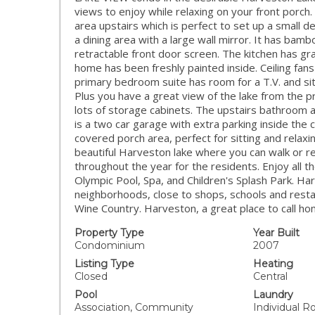
views to enjoy while relaxing on your front porc
area upstairs which is perfect to set up a small d
a dining area with a large wall mirror. It has ba
retractable front door screen. The kitchen has gr
home has been freshly painted inside. Ceiling fa
primary bedroom suite has room for a T.V. and sitt
Plus you have a great view of the lake from the
lots of storage cabinets. The upstairs bathroom a
is a two car garage with extra parking inside th
covered porch area, perfect for sitting and relaxi
beautiful Harveston lake where you can walk or re
throughout the year for the residents. Enjoy all th
Olympic Pool, Spa, and Children's Splash Park. H
neighborhoods, close to shops, schools and rest
Wine Country. Harveston, a great place to call ho
Property Type
Year Built
Condominium
2007
Listing Type
Heating
Closed
Central
Pool
Laundry
Association, Community
Individual 