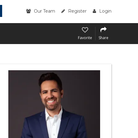
Our Team
Register
Login
Favorite
Share