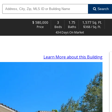
Search
$
580,000
3
1.75
1,577 Sq. Ft.
Price
Beds
Baths
$368 / Sq. Ft.
434 Days On Market
Learn More
about this Building