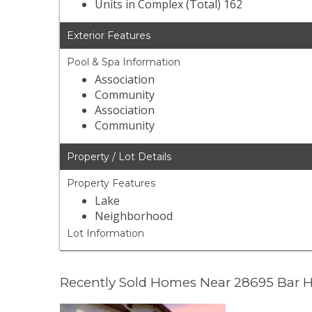
Units in Complex (Total) 162
Exterior Features
Pool & Spa Information
Association
Community
Association
Community
Property / Lot Details
Property Features
Lake
Neighborhood
Lot Information
Recently Sold Homes Near 28695 Bar 