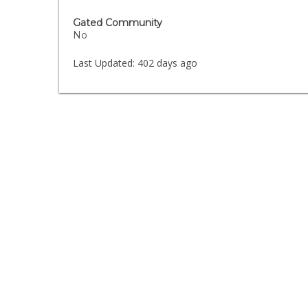
Gated Community
No
Last Updated:
402 days ago