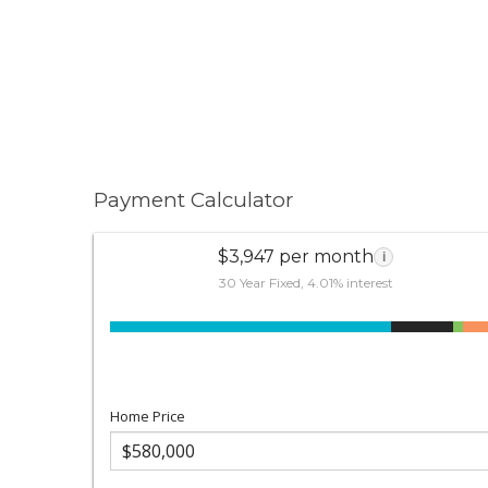
Payment Calculator
$3,947 per month
i
30 Year Fixed, 4.01% interest
Home Price