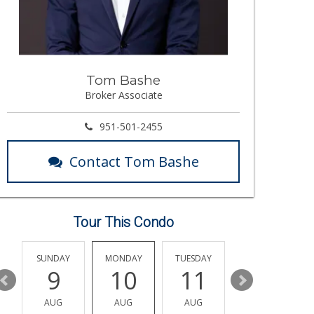
Tom Bashe
Broker Associate
951-501-2455
Contact Tom Bashe
Tour This Condo
Y
SUNDAY
MONDAY
TUESDAY
WEDNESDAY
9
10
11
12
AUG
AUG
AUG
AUG