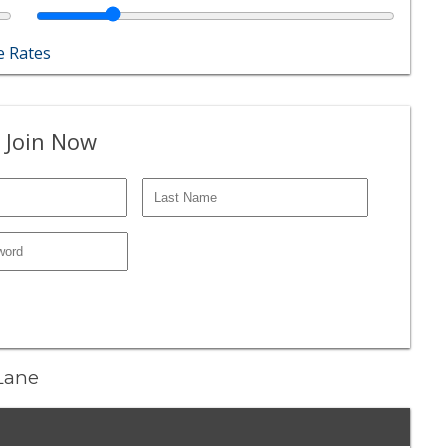
 Rates
 Join Now
 Lane