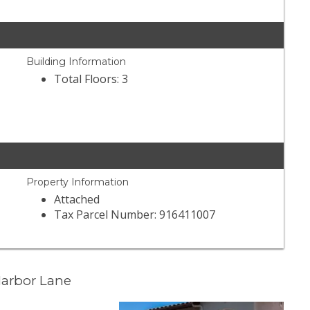
Building Information
Total Floors: 3
Property Information
Attached
Tax Parcel Number: 916411007
Harbor Lane