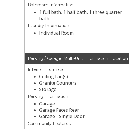
Bathroom Information
1 full bath, 1 half bath, 1 three quarter
bath
Laundry Information
Individual Room
Parking / Garage, Multi-Unit Information, Location
Interior Information
Ceiling Fan(s)
Granite Counters
Storage
Parking Information
Garage
Garage Faces Rear
Garage - Single Door
Community Features