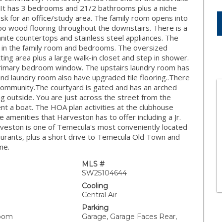
h. It has 3 bedrooms and 21/2 bathrooms plus a niche
esk for an office/study area. The family room opens into
mboo wood flooring throughout the downstairs. There is a
anite countertops and stainless steel appliances. The
ns in the family room and bedrooms. The oversized
ing area plus a large walk-in closet and step in shower.
 primary bedroom window. The upstairs laundry room has
nd laundry room also have upgraded tile flooring..There
e community.The courtyard is gated and has an arched
ng outside. You are just across the street from the
nt a boat. The HOA plan activities at the clubhouse
e amenities that Harveston has to offer including a Jr.
arveston is one of Temecula's most conveniently located
aurants, plus a short drive to Temecula Old Town and
me.
MLS #
SW25104644
Cooling
Central Air
Parking
Room
Garage, Garage Faces Rear,