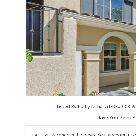
Listed By Kathy Nichols (DRE# 00859
Have You Been Pr
LAKE VIEW condo in the desirable Harveston Lake