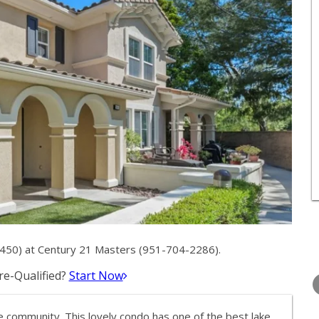
450) at Century 21 Masters (951-704-2286).
THURSDAY
FRIDAY
SATURDA
e-Qualified?
Start Now
13
14
15
AUG
AUG
AUG
 community. This lovely condo has one of the best lake