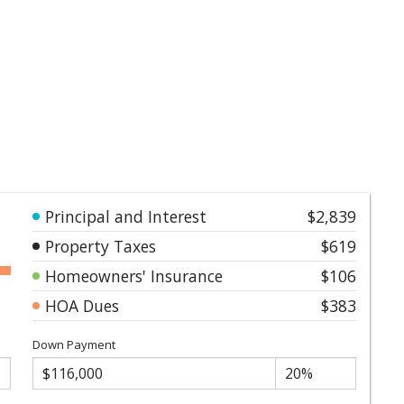
Principal and Interest
$2,839
Property Taxes
$619
Homeowners' Insurance
$106
HOA Dues
$383
Down Payment