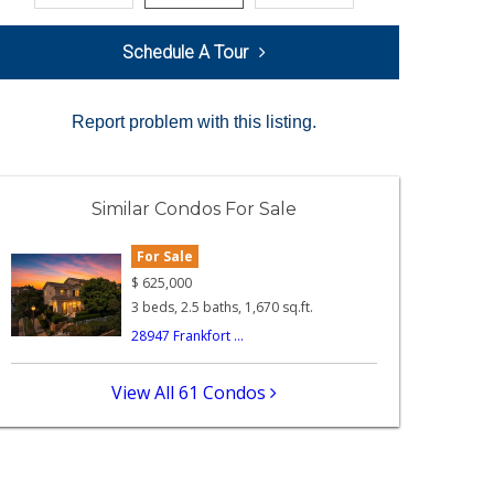
Schedule A Tour
Report problem with this listing.
Similar Condos For Sale
For Sale
$
625,000
3 beds, 2.5 baths, 1,670 sq.ft.
28947 Frankfort ...
View All 61 Condos