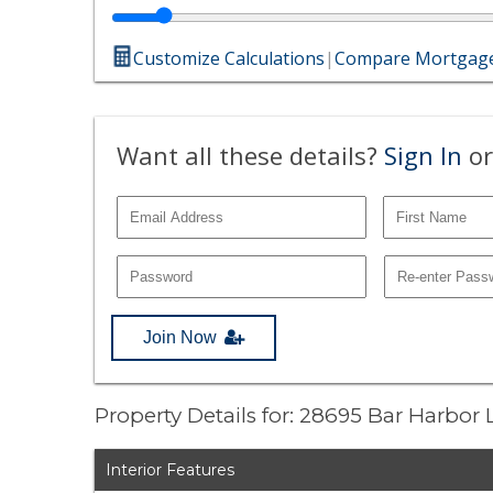
Customize Calculations
|
Compare Mortgage
Want all these details?
Sign In
or
Join Now
Property Details for: 28695 Bar Harbor
Interior Features