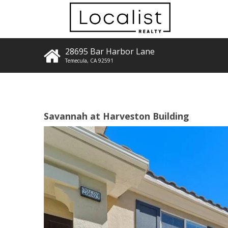
28695 Bar Harbor Lane
Temecula
,
CA
92591
Savannah at Harveston Building