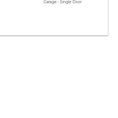
Garage - Single Door