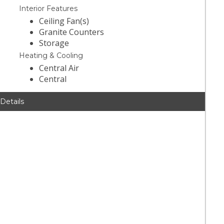
Interior Features
Ceiling Fan(s)
Granite Counters
Storage
Heating & Cooling
Central Air
Central
 Details