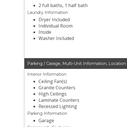
2 full baths, 1 half bath
Laundry Information
Dryer Included
Individual Room
Inside
Washer Included
Parking / Garage, Multi-Unit Information, Location
Interior Information
Ceiling Fan(s)
Granite Counters
High Ceilings
Laminate Counters
Recessed Lighting
Parking Information
Garage