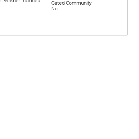
e, Washer Included
Gated Community
No