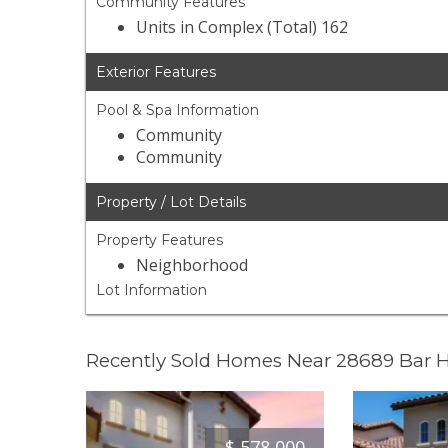
Community Features
Units in Complex (Total) 162
Exterior Features
Pool & Spa Information
Community
Community
Property / Lot Details
Property Features
Neighborhood
Lot Information
Recently Sold Homes Near 28689 Bar 
$
578,000