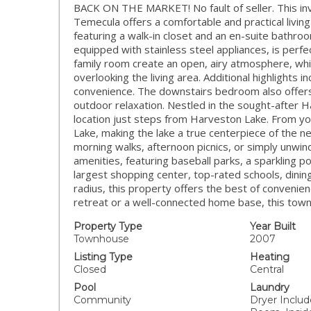
BACK ON THE MARKET! No fault of seller. This inv
Temecula offers a comfortable and practical livi
featuring a walk-in closet and an en-suite bathroo
equipped with stainless steel appliances, is perfec
family room create an open, airy atmosphere, whil
overlooking the living area. Additional highlights 
convenience. The downstairs bedroom also offers d
outdoor relaxation. Nestled in the sought-after
location just steps from Harveston Lake. From you
Lake, making the lake a true centerpiece of the 
morning walks, afternoon picnics, or simply unwind
amenities, featuring baseball parks, a sparkling 
largest shopping center, top-rated schools, dinin
radius, this property offers the best of convenie
retreat or a well-connected home base, this townh
Property Type
Year Built
Townhouse
2007
Listing Type
Heating
Closed
Central
Pool
Laundry
Community
Dryer Includ