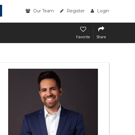
Our Team
Register
Login
Favorite
Share