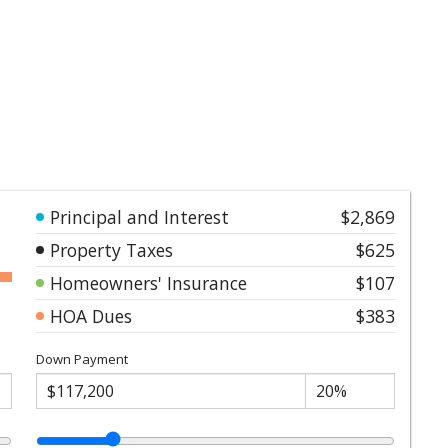
Principal and Interest
$2,869
Property Taxes
$625
Homeowners' Insurance
$107
HOA Dues
$383
Down Payment