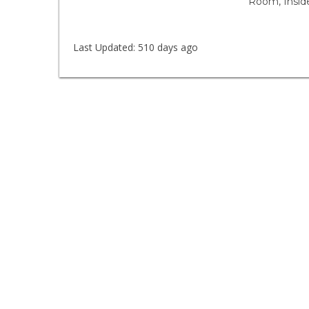
Room, Insid
Last Updated:
510 days ago