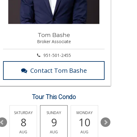
Tom Bashe
Broker Associate
951-501-2455
Contact Tom Bashe
Tour This Condo
SATURDAY
SUNDAY
MONDAY
TUESDAY
8
9
10
11
AUG
AUG
AUG
AUG