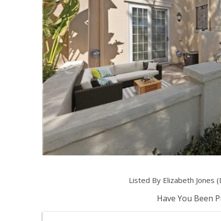
Listed By Elizabeth Jones
Have You Been Pr