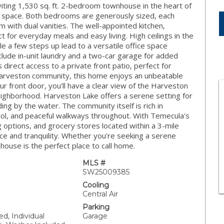
iting 1,530 sq. ft. 2-bedroom townhouse in the heart of
ng space. Both bedrooms are generously sized, each
m with dual vanities. The well-appointed kitchen,
t for everyday meals and easy living. High ceilings in the
e a few steps up lead to a versatile office space
include in-unit laundry and a two-car garage for added
irect access to a private front patio, perfect for
 Harveston community, this home enjoys an unbeatable
r front door, you'll have a clear view of the Harveston
neighborhood. Harveston Lake offers a serene setting for
ing by the water. The community itself is rich in
pool, and peaceful walkways throughout. With Temecula's
g options, and grocery stores located within a 3-mile
nce and tranquility. Whether you're seeking a serene
ouse is the perfect place to call home.
MLS #
SW25009385
Cooling
Central Air
Parking
ed, Individual
Garage