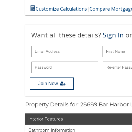
Customize Calculations
|
Compare Mortgage
Want all these details?
Sign In
or
Join Now
Property Details for: 28689 Bar Harbor
Interior Features
Bathroom Information