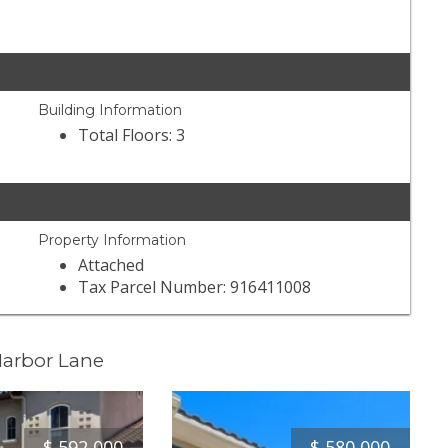
Building Information
Total Floors: 3
Property Information
Attached
Tax Parcel Number: 916411008
Harbor Lane
$
592,000
$
580,000