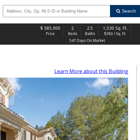
Search
$
585,900
2
2.5
1,530 Sq. Ft.
Price
Beds
Baths
$383 / Sq. Ft.
547 Days On Market
Learn More
about this Building