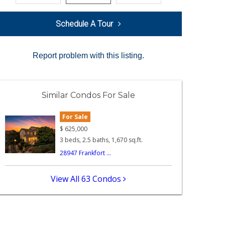
Schedule A Tour
Report problem with this listing.
Similar Condos For Sale
For Sale
$
625,000
3 beds, 2.5 baths, 1,670 sq.ft.
28947 Frankfort ...
View All 63 Condos