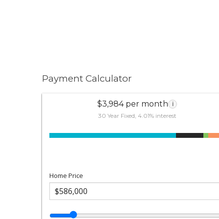
Payment Calculator
$3,984 per month
i
30 Year Fixed, 4.01% interest
Home Price