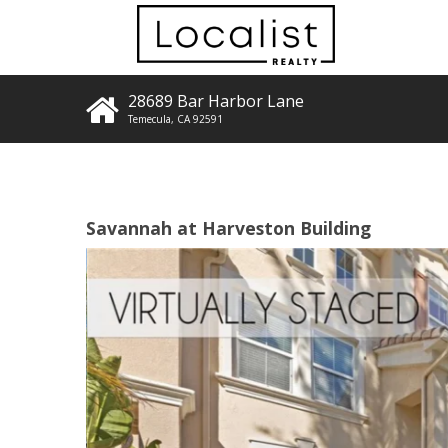
28689 Bar Harbor Lane
Temecula
,
CA
92591
Savannah at Harveston Building