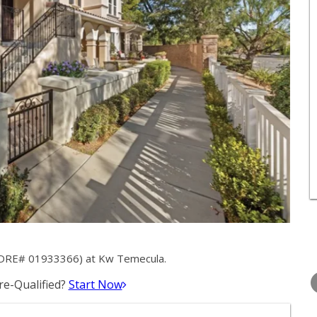
 (DRE# 01933366) at Kw Temecula.
WEDNESDAY
THURSDAY
FRIDAY
12
13
14
e-Qualified?
Start Now
AUG
AUG
AUG