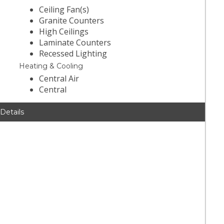
Ceiling Fan(s)
Granite Counters
High Ceilings
Laminate Counters
Recessed Lighting
Heating & Cooling
Central Air
Central
 Details