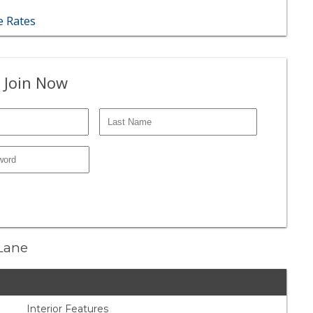
 Rates
 Join Now
 Lane
Interior Features