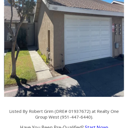
Listed By Robert Grim (DRE# 01937672) at Realty One
Group West (951-447-6440).
Have You Been Pre-Qualified?
Start Now