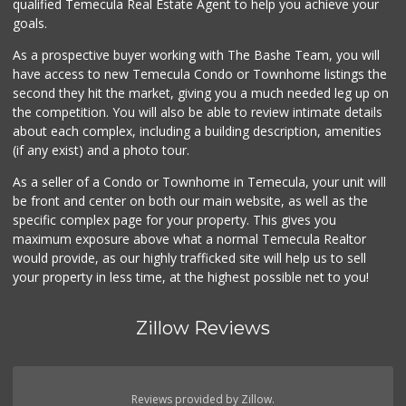
qualified Temecula Real Estate Agent to help you achieve your
31 Reviews
goals.
As a prospective buyer working with The Bashe Team, you will
have access to new Temecula Condo or Townhome listings the
second they hit the market, giving you a much needed leg up on
the competition. You will also be able to review intimate details
about each complex, including a building description, amenities
(if any exist) and a photo tour.
As a seller of a Condo or Townhome in Temecula, your unit will
be front and center on both our main website, as well as the
specific complex page for your property. This gives you
maximum exposure above what a normal Temecula Realtor
would provide, as our highly trafficked site will help us to sell
your property in less time, at the highest possible net to you!
Zillow Reviews
Reviews provided by Zillow.