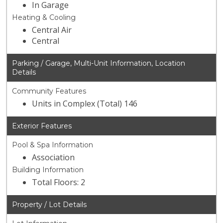
In Garage
Heating & Cooling
Central Air
Central
Parking / Garage, Multi-Unit Information, Location
Details
Community Features
Units in Complex (Total) 146
Exterior Features
Pool & Spa Information
Association
Building Information
Total Floors: 2
Property / Lot Details