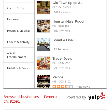
Old Town Spice & ...
(951) 587-2223
Coffee Shops
202 Reviews
Restaurants
Nuristan Halal Food
(951) 888-1611
Health & Medical
107 Reviews
Smart & Final
Fitness & Activity
12 Reviews
Arts &
Entertainment
Trader Joe's
(951) 296-9964
299 Reviews
Nightlife & Bars
Ralphs
(951) 303-3102
114 Reviews
Walmart Supercenter
Browse all businesses in Temecula,
Powered by
(951) 506-7613
CA, 92592
317 Reviews