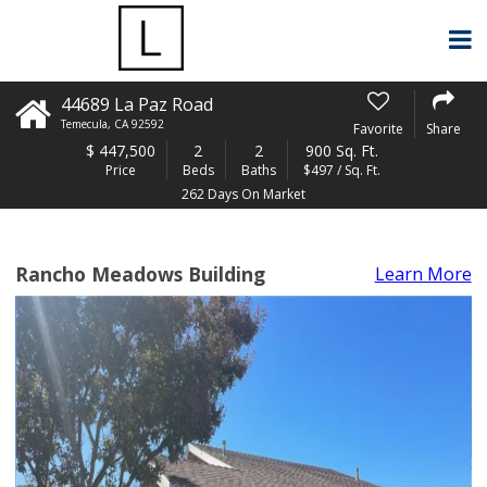
44689 La Paz Road
Temecula
,
CA
92592
Favorite
Share
$
447,500
2
2
900 Sq. Ft.
Price
Beds
Baths
$497 / Sq. Ft.
262 Days On Market
Rancho Meadows Building
Learn More