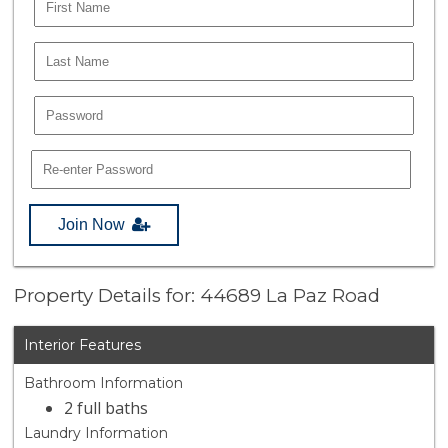
Join Now
Property Details for: 44689 La Paz Road
Interior Features
Bathroom Information
2 full baths
Laundry Information