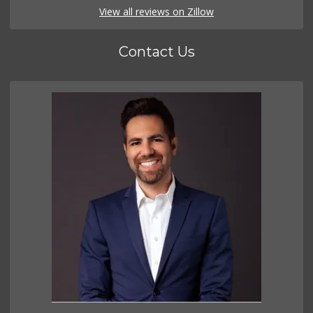
View all reviews on Zillow
Contact Us