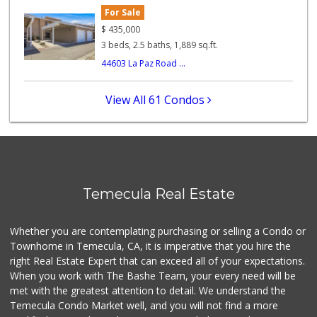
For Sale
ALDI
$
435,000
(855) 955-2534
3 beds, 2.5 baths, 1,889 sq.ft.
12 Reviews
44603 La Paz Road ...
Stater Bros. Markets
(951) 926-6432
View All 61 Condos
143 Reviews
Ralphs
(909) 303-3102
0 Reviews
Vons
Temecula Real Estate
(951) 695-6773
117 Reviews
Whether you are contemplating purchasing or selling a Condo or
Food4Less
Townhome in Temecula, CA, it is imperative that you hire the
(951) 296-5534
right Real Estate Expert that can exceed all of your expectations.
41 Reviews
When you work with The Bashe Team, your every need will be
met with the greatest attention to detail. We understand the
ALDI
Temecula Condo Market well, and you will not find a more
(855) 955-2534