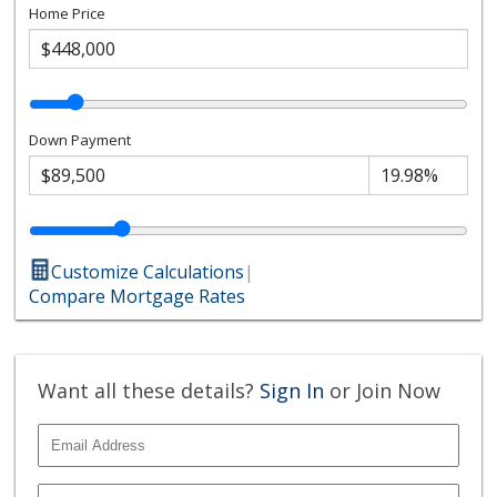
Home Price
Down Payment
Customize Calculations
|
Compare Mortgage Rates
Want all these details?
Sign In
or Join Now