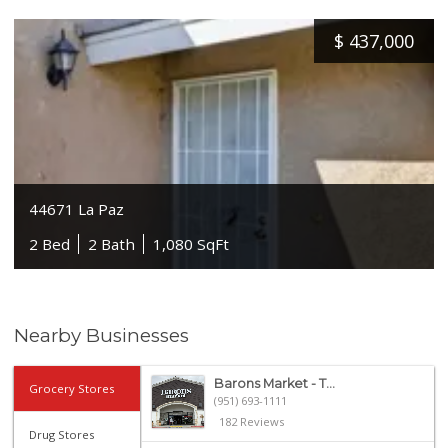
$
437,000
44671 La Paz
2 Bed
2 Bath
1,080 SqFt
Nearby Businesses
Barons Market - T...
Grocery Stores
(951) 693-1111
182 Reviews
Drug Stores