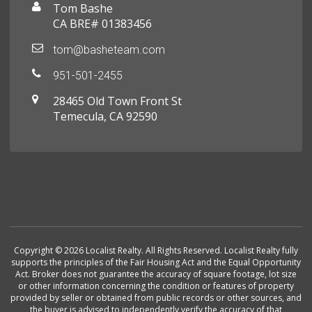
Tom Bashe
CA BRE# 01383456
tom@basheteam.com
951-501-2455
28465 Old Town Front St
Temecula, CA 92590
Copyright © 2026 Localist Realty. All Rights Reserved. Localist Realty fully
supports the principles of the Fair Housing Act and the Equal Opportunity
Act. Broker does not guarantee the accuracy of square footage, lot size
or other information concerning the condition or features of property
provided by seller or obtained from public records or other sources, and
the buyer is advised to independently verify the accuracy of that