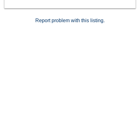
a prime Temecula location, this turnkey home
combines comfort, style, and convenience in one
perfect package.
Report problem with this listing.