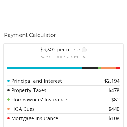
Payment Calculator
$3,302 per month
i
30 Year Fixed, 4.01% interest
Principal and Interest
$2,194
Property Taxes
$478
Homeowners' Insurance
$82
HOA Dues
$440
Mortgage Insurance
$108