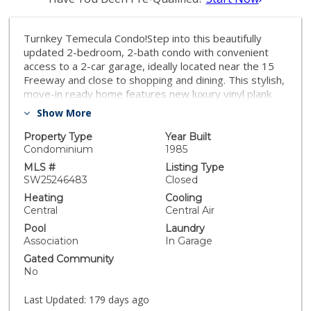
Turnkey Temecula Condo!Step into this beautifully
updated 2-bedroom, 2-bath condo with convenient
access to a 2-car garage, ideally located near the 15
Freeway and close to shopping and dining. This stylish,
move-in ready home features new luxury vinyl plank
flooring, upgraded baseboards, fresh interior paint,
Show More
and vaulted ceilings that create an airy, elegant feel.
The bright kitchen showcases white cabinetry, new
Property Type
Year Built
stainless steel appliances, and modern fixtures that
Condominium
1985
make cooking a pleasure.Both bathrooms have been
MLS #
Listing Type
tastefully remodeled with new shower doors and chic
SW25246483
Closed
vanity cabinets. Enjoy energy-efficient dual-pane
Heating
Cooling
windows in the bedrooms and kitchen, plus a new
Central
Central Air
sliding door in the living area that opens to your
Pool
Laundry
private patio. The primary suite impresses with
Association
In Garage
vaulted ceilings, a new sliding door leading to a quaint
Gated Community
outdoor sitting area, and an updated en-suite bath for
No
a touch of everyday luxury. Step outback to a fully
fenced patio with access to a park-like grassy area—
Last Updated:
179 days ago
perfect for relaxing or entertaining. With low taxes and