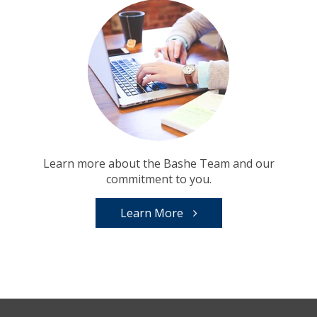
Learn more about the Bashe Team and our
commitment to you.
Learn More