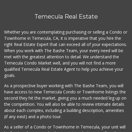
Temecula Real Estate
Whether you are contemplating purchasing or selling a Condo or
Townhome in Temecula, CA, it is imperative that you hire the
right Real Estate Expert that can exceed all of your expectations.
When you work with The Bashe Team, your every need will be
met with the greatest attention to detail. We understand the
Temecula Condo Market well, and you will not find a more
qualified Temecula Real Estate Agent to help you achieve your
goals.
As a prospective buyer working with The Bashe Team, you will
have access to new Temecula Condo or Townhome listings the
second they hit the market, giving you a much needed leg up on
the competition. You will also be able to review intimate details
about each complex, including a building description, amenities
(if any exist) and a photo tour.
As a seller of a Condo or Townhome in Temecula, your unit will