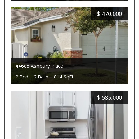
$
470,000
44685 Ashbury Place
2 Bed
2 Bath
814 SqFt
$
585,000