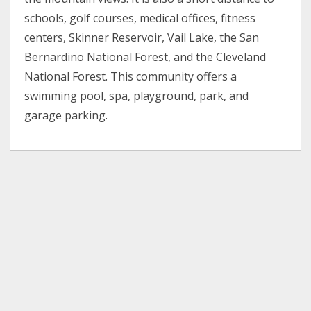
schools, golf courses, medical offices, fitness
centers, Skinner Reservoir, Vail Lake, the San
Bernardino National Forest, and the Cleveland
National Forest. This community offers a
swimming pool, spa, playground, park, and
garage parking.