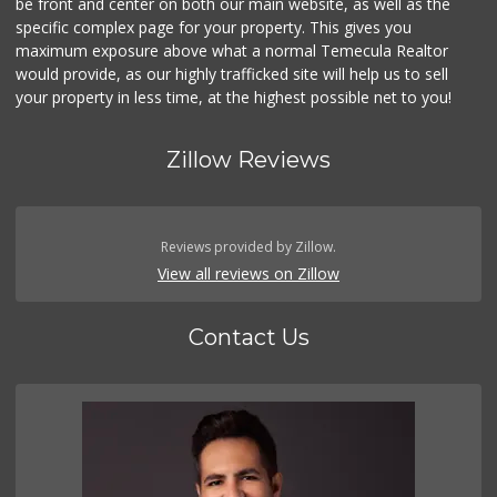
be front and center on both our main website, as well as the
specific complex page for your property. This gives you
maximum exposure above what a normal Temecula Realtor
would provide, as our highly trafficked site will help us to sell
your property in less time, at the highest possible net to you!
Zillow Reviews
Reviews provided by Zillow.
View all reviews on Zillow
Contact Us