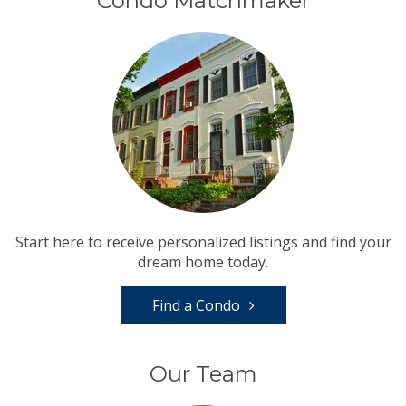
Condo Matchmaker
Start here to receive personalized listings and find your
dream home today.
Find a Condo
Our Team