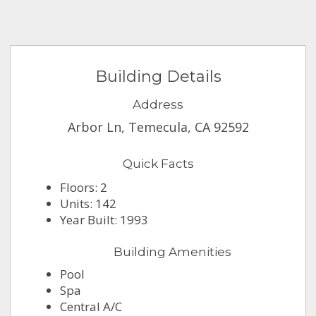
Building Details
Address
Arbor Ln, Temecula, CA 92592
Quick Facts
Floors: 2
Units: 142
Year Built: 1993
Building Amenities
Pool
Spa
Central A/C