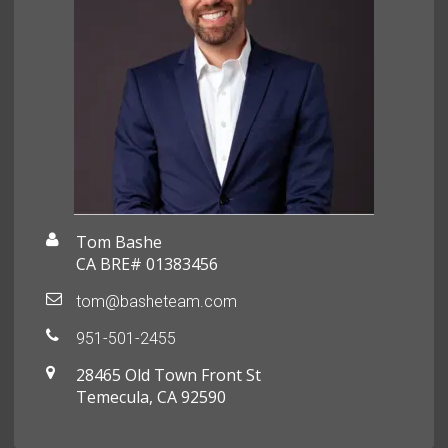
Tom Bashe
CA BRE# 01383456
tom@basheteam.com
951-501-2455
28465 Old Town Front St
Temecula, CA 92590