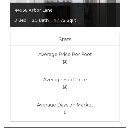
44658 Arbor Lane
3 Bed
2.5 Bath
1,172 SqFt
Stats
Average Price Per Foot
$0
Average Sold Price
$0
Average Days on Market
0