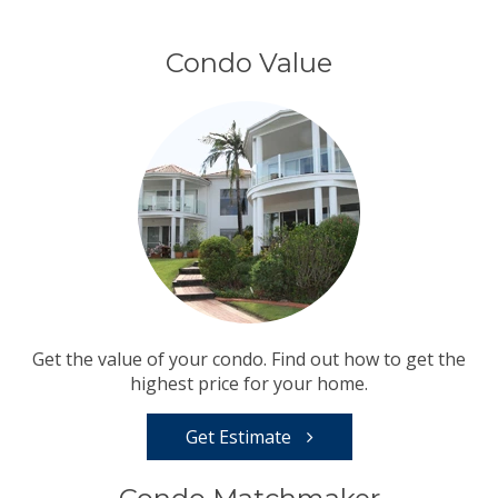
Condo Value
Get the value of your condo. Find out how to get the
highest price for your home.
Get Estimate