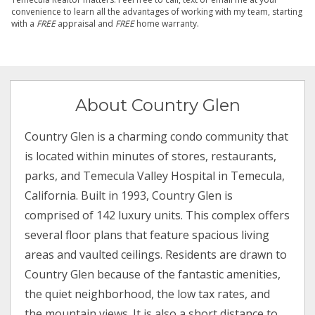
convenience to learn all the advantages of working with my team, starting
with a
FREE
appraisal and
FREE
home warranty.
About Country Glen
Country Glen is a charming condo community that
is located within minutes of stores, restaurants,
parks, and Temecula Valley Hospital in Temecula,
California. Built in 1993, Country Glen is
comprised of 142 luxury units. This complex offers
several floor plans that feature spacious living
areas and vaulted ceilings. Residents are drawn to
Country Glen because of the fantastic amenities,
the quiet neighborhood, the low tax rates, and
the mountain views. It is also a short distance to