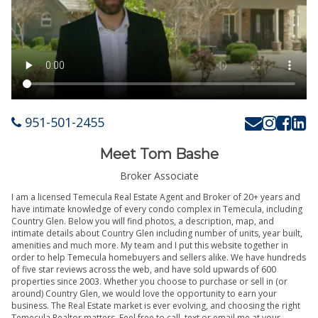
951-501-2455
Meet Tom Bashe
Broker Associate
I am a licensed Temecula Real Estate Agent and Broker of 20+ years and
have intimate knowledge of every condo complex in Temecula, including
Country Glen. Below you will find photos, a description, map, and
intimate details about Country Glen including number of units, year built,
amenities and much more. My team and I put this website together in
order to help Temecula homebuyers and sellers alike. We have hundreds
of five star reviews across the web, and have sold upwards of 600
properties since 2003. Whether you choose to purchase or sell in (or
around) Country Glen, we would love the opportunity to earn your
business. The Real Estate market is ever evolving, and choosing the right
Temecula Realtor matters. Feel free to call, text or email me at your