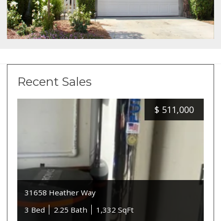
Recent Sales
$
511,000
31658 Heather Way
3 Bed
2.25 Bath
1,332 SqFt