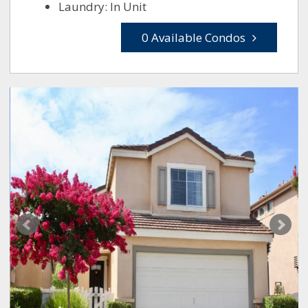
Laundry: In Unit
0 Available Condos