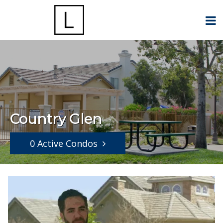
Country Glen
0 Active Condos