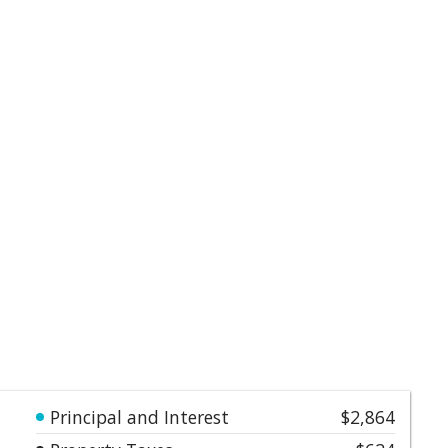
Principal and Interest
$2,864