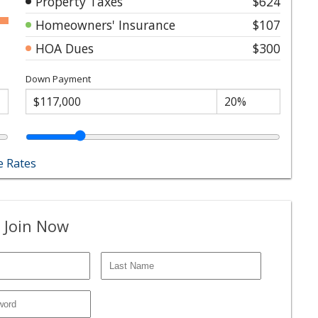
Property Taxes
$624
Homeowners' Insurance
$107
HOA Dues
$300
Down Payment
 Rates
 Join Now