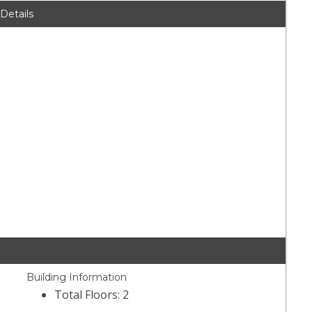
 Details
Building Information
Total Floors: 2