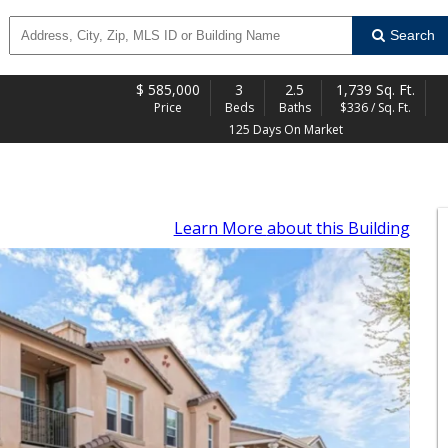
Search
$
585,000
3
2.5
1,739 Sq. Ft.
Price
Beds
Baths
$336 / Sq. Ft.
125 Days On Market
Learn More
about this Building