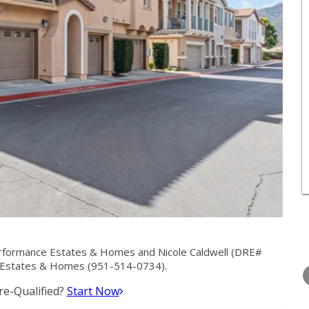
rformance Estates & Homes and Nicole Caldwell (DRE#
TUESDAY
WEDNESDAY
THURSDA
 Estates & Homes (951-514-0734).
11
12
13
e-Qualified?
Start Now
AUG
AUG
AUG