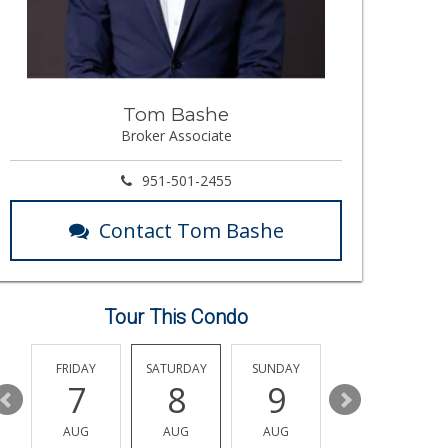
Tom Bashe
Broker Associate
951-501-2455
Contact Tom Bashe
Tour This Condo
Y
FRIDAY
SATURDAY
SUNDAY
MONDAY
7
8
9
10
AUG
AUG
AUG
AUG