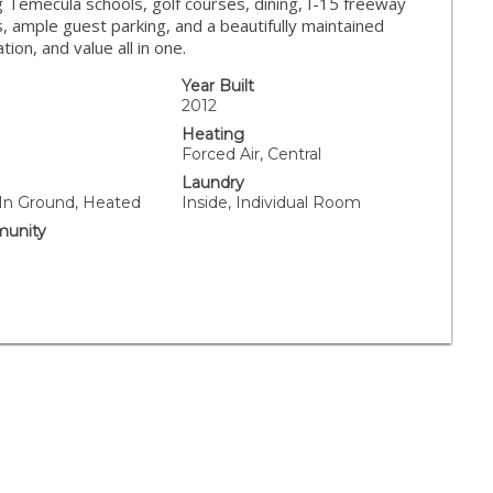
Temecula schools, golf courses, dining, I-15 freeway
, ample guest parking, and a beautifully maintained
tion, and value all in one.
Year Built
2012
Heating
Forced Air, Central
Laundry
 In Ground, Heated
Inside, Individual Room
unity