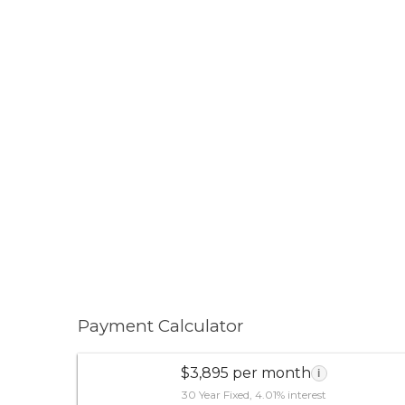
Payment Calculator
$3,895 per month
i
30 Year Fixed, 4.01% interest