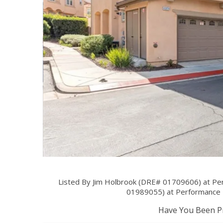
Listed By Jim Holbrook (DRE# 01709606) at Pe
01989055) at Performance
Have You Been Pr