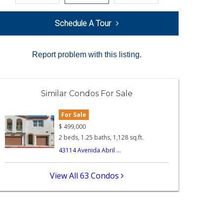
Schedule A Tour
Report problem with this listing.
Similar Condos For Sale
For Sale
$
499,000
2 beds, 1.25 baths, 1,128 sq.ft.
43114 Avenida Abril ...
View All 63 Condos