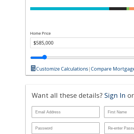
Home Price
Customize Calculations
|
Compare Mortgage
Want all these details?
Sign In
or