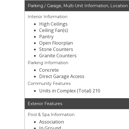
Parking / Garage, Multi-Unit Information, Location
Interior Information
High Ceilings
Ceiling Fan(s)
Pantry
Open Floorplan
Stone Counters
Granite Counters
Parking Information
Concrete
Direct Garage Access
Community Features
Units in Complex (Total) 210
Exterior Features
Pool & Spa Information
Association
In Ground