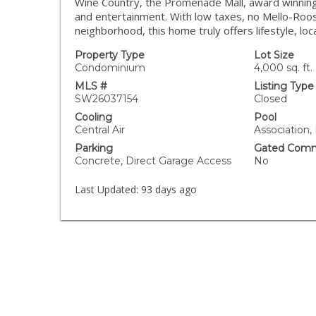
Wine Country, the Promenade Mall, award winning 
and entertainment. With low taxes, no Mello-Roos
neighborhood, this home truly offers lifestyle, loca
Property Type
Lot Size
Condominium
4,000 sq. ft.
MLS #
Listing Type
SW26037154
Closed
Cooling
Pool
Central Air
Association,
Parking
Gated Comm
Concrete, Direct Garage Access
No
Last Updated:
93 days ago