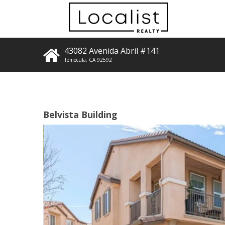
43082 Avenida Abril #141
Temecula
,
CA
92592
Belvista Building