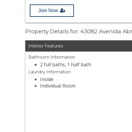
Join Now
Property Details for: 43082 Avenida Abr
Interior Features
Bathroom Information
2 full baths, 1 half bath
Laundry Information
Inside
Individual Room