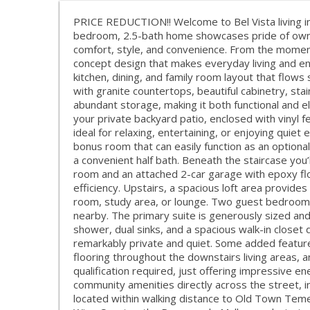
PRICE REDUCTION!! Welcome to Bel Vista living in 
bedroom, 2.5-bath home showcases pride of owner
comfort, style, and convenience. From the moment 
concept design that makes everyday living and en
kitchen, dining, and family room layout that flows
with granite countertops, beautiful cabinetry, sta
abundant storage, making it both functional and el
your private backyard patio, enclosed with vinyl f
ideal for relaxing, entertaining, or enjoying quiet
bonus room that can easily function as an optiona
a convenient half bath. Beneath the staircase you
room and an attached 2-car garage with epoxy flo
efficiency. Upstairs, a spacious loft area provides
room, study area, or lounge. Two guest bedrooms 
nearby. The primary suite is generously sized an
shower, dual sinks, and a spacious walk-in closet
remarkably private and quiet. Some added features i
flooring throughout the downstairs living areas,
qualification required, just offering impressive e
community amenities directly across the street, inc
located within walking distance to Old Town Tem