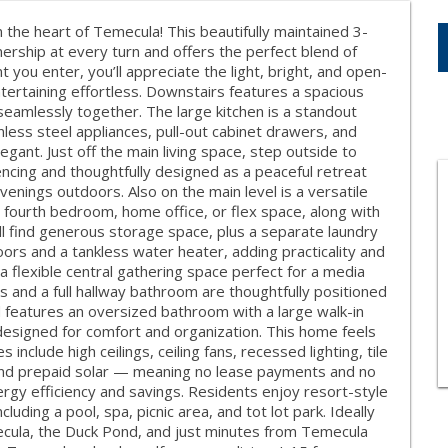
the heart of Temecula! This beautifully maintained 3-
ship at every turn and offers the perfect blend of
you enter, you’ll appreciate the light, bright, and open-
tertaining effortless. Downstairs features a spacious
 seamlessly together. The large kitchen is a standout
inless steel appliances, pull-out cabinet drawers, and
egant. Just off the main living space, step outside to
encing and thoughtfully designed as a peaceful retreat
 evenings outdoors. Also on the main level is a versatile
l fourth bedroom, home office, or flex space, along with
’ll find generous storage space, plus a separate laundry
ors and a tankless water heater, adding practicality and
 a flexible central gathering space perfect for a media
and a full hallway bathroom are thoughtfully positioned
d features an oversized bathroom with a large walk-in
 designed for comfort and organization. This home feels
nclude high ceilings, ceiling fans, recessed lighting, tile
 and prepaid solar — meaning no lease payments and no
nergy efficiency and savings. Residents enjoy resort-style
luding a pool, spa, picnic area, and tot lot park. Ideally
ecula, the Duck Pond, and just minutes from Temecula