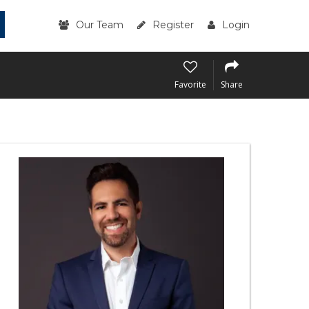
Our Team
Register
Login
Favorite
Share