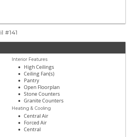
il #141
Interior Features
High Ceilings
Ceiling Fan(s)
Pantry
Open Floorplan
Stone Counters
Granite Counters
Heating & Cooling
Central Air
Forced Air
Central