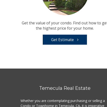
Get the value of your condo. Find out how to ge
the highest price for your home.
Get Estimate
Temecula Real Estate
Whether you are contemplating purchasing or selling a
Condo or Townhome in Temecula, CA, it is imperative