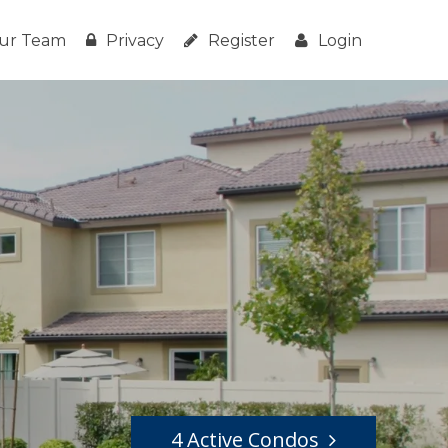
ur Team
Privacy
Register
Login
4 Active Condos