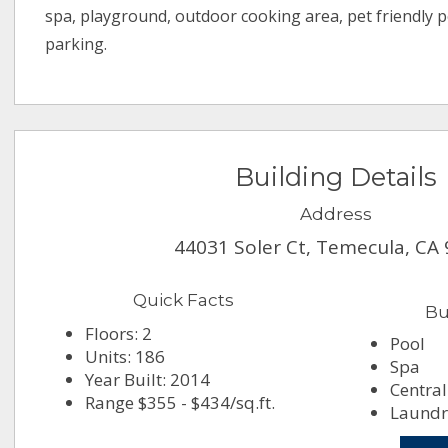
spa, playground, outdoor cooking area, pet friendly p
parking.
Building Details
Address
44031 Soler Ct, Temecula, CA
Quick Facts
Bu
Floors: 2
Pool
Units: 186
Spa
Year Built: 2014
Central
Range $355 - $434/sq.ft.
Laundry