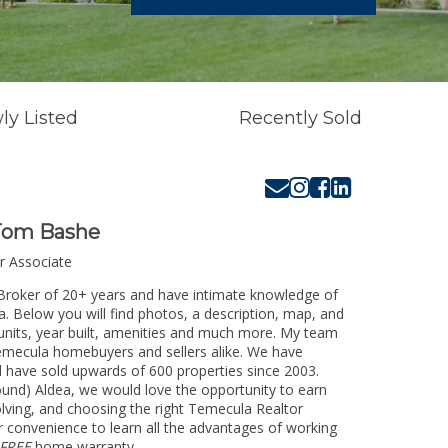
ly Listed
Recently Sold
Tom Bashe
r Associate
Broker of 20+ years and have intimate knowledge of
. Below you will find photos, a description, map, and
 units, year built, amenities and much more. My team
 Temecula homebuyers and sellers alike. We have
d have sold upwards of 600 properties since 2003.
ound) Aldea, we would love the opportunity to earn
olving, and choosing the right Temecula Realtor
ur convenience to learn all the advantages of working
FREE
home warranty.