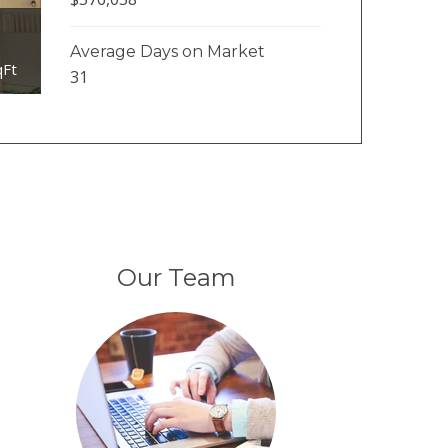
Average Days on Market
qFt
31
Our Team