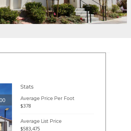
Stats
Average Price Per Foot
00
$378
Average List Price
$583,475