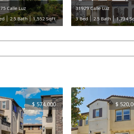
75 Calle Luz
31929 Calle Luz
ed
2.5 Bath
1,552 SqFt
3 Bed
2.5 Bath
1,734 S
$
574,000
$
520,0