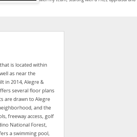
hat is located within
well as near the
lt in 2014, Alegre &
ffers several floor plans
nts are drawn to Alegre
t neighborhood, and the
ols, freeway access, golf
dino National Forest,
fers a swimming pool,