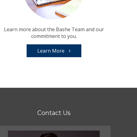
Learn more about the Bashe Team and our
commitment to you.
Learn More
Contact Us