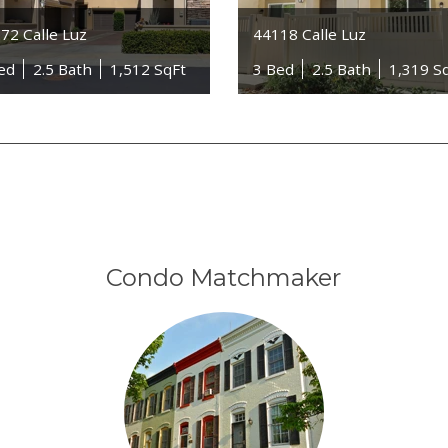
72 Calle Luz
44118 Calle Luz
ed
2.5 Bath
1,512 SqFt
3 Bed
2.5 Bath
1,319 S
Condo Matchmaker