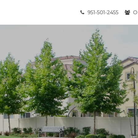
951-501-2455
O