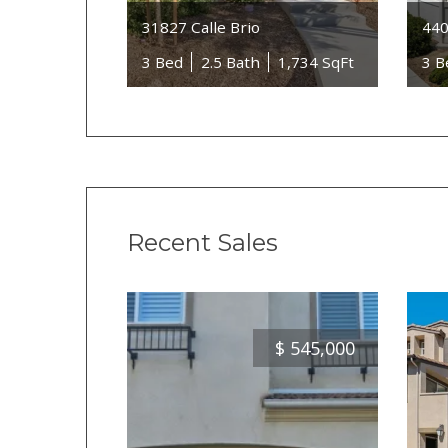
31827 Calle Brio
440
3 Bed
2.5 Bath
1,734 SqFt
3 B
Recent Sales
$
545,000