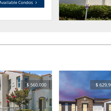
Available Condos
$
560,000
$
629,9