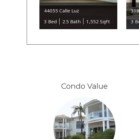
44055 Calle Luz
318
3 Bed
2.5 Bath
1,552 SqFt
3 B
Condo Value