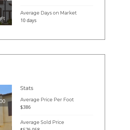
Average Days on Market
qFt
10 days
Stats
Average Price Per Foot
00
$386
Average Sold Price
$576,058