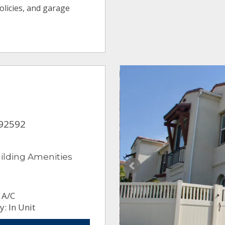
olicies, and garage
 92592
ilding Amenities
 A/C
: In Unit