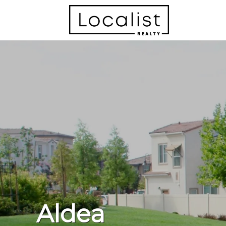
Aldea