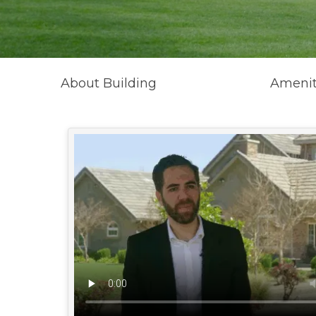
About Building
Amenit