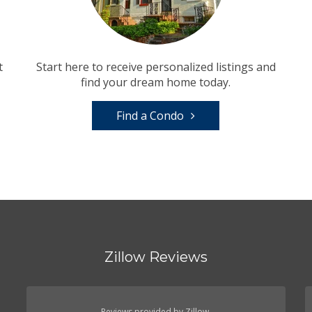
t
Start here to receive personalized listings and
find your dream home today.
Find a Condo
Zillow Reviews
Reviews provided by Zillow.