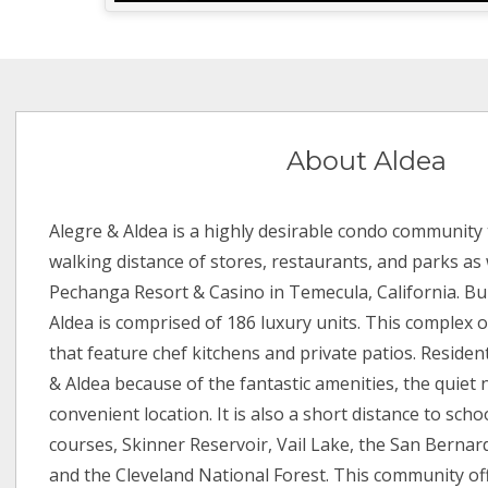
About Aldea
Alegre & Aldea is a highly desirable condo community t
walking distance of stores, restaurants, and parks as 
Pechanga Resort & Casino in Temecula, California. Bui
Aldea is comprised of 186 luxury units. This complex o
that feature chef kitchens and private patios. Reside
& Aldea because of the fantastic amenities, the quie
convenient location. It is also a short distance to scho
courses, Skinner Reservoir, Vail Lake, the San Bernar
and the Cleveland National Forest. This community of