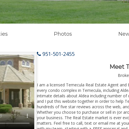
ies
Photos
New
951-501-2455
Meet 
Broke
I am a licensed Temecula Real Estate Agent and 
every condo complex in Temecula, including Aldea
intimate details about Aldea including number of
and I put this website together in order to help
hundreds of five star reviews across the web, an
Whether you choose to purchase or sell in (or ar
your business. The Real Estate market is ever ev
matters. Feel free to call, text or email me at yo
with my team, starting with a
FREE
appraisal and