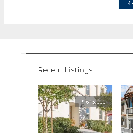
4 
Recent Listings
$
615,000